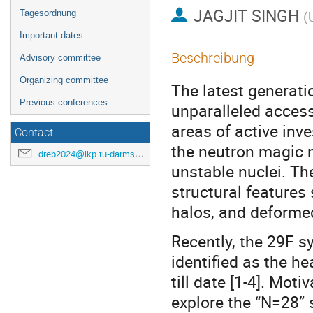
JAGJIT SINGH
Tagesordnung
(
Important dates
Beschreibung
Advisory committee
Organizing committee
The latest generati
Previous conferences
unparalleled access
areas of active inve
Contact
the neutron magic 
dreb2024@ikp.tu-darmstadt.de
unstable nuclei. Th
structural features
halos, and deformed
Recently, the 29F s
identified as the h
till date [1-4]. Moti
explore the “N=28” s