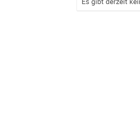
Es gibt derzeit ke