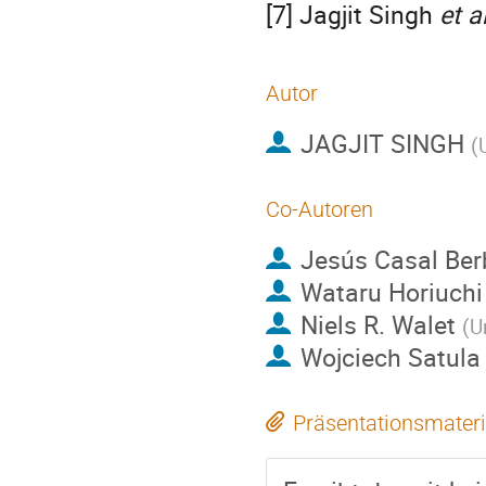
[7] Jagjit Singh
et al
Autor
JAGJIT SINGH
(
Co-Autoren
Jesús Casal Ber
Wataru Horiuchi
Niels R. Walet
(
U
Wojciech Satula
Präsentationsmateri