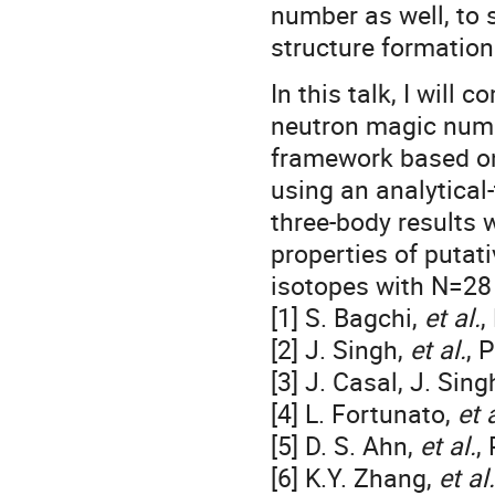
number as well, to 
structure formation
In this talk, I will
neutron magic numb
framework based on
using an analytical
three-body results w
properties of puta
isotopes with N=28 
[1] S. Bagchi,
et al.
,
[2] J. Singh,
et al.
, 
[3] J. Casal, J. Sing
[4] L. Fortunato,
et a
[5] D. S. Ahn,
et al.
,
[6] K.Y. Zhang,
et al.