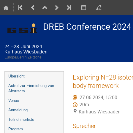
DREB Conference 2024
24.–28. Juni 2024
Kurhaus Wiesbaden
Europe/Berlin Zeitzone
Veranstaltungsmenü
Exploring N=28 isoton
Übersicht
body framework
Aufruf zur Einreichung von
Abstracts
27.06.2024, 15:00
Venue
20m
Anmeldung
Kurhaus Wiesbaden
Teilnehmerliste
Sprecher
Program