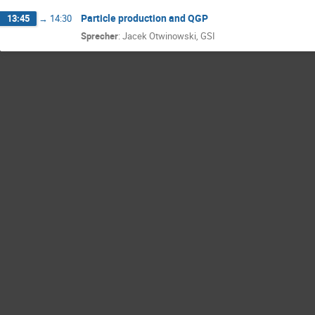
Particle production and QGP
13:45
→
14:30
Sprecher
:
Jacek Otwinowski, GSI