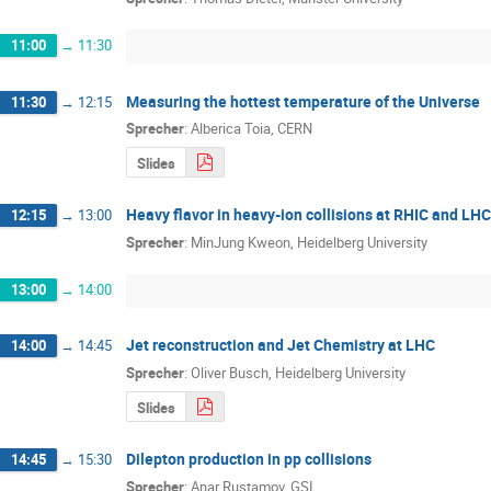
11:00
→
11:30
Measuring the hottest temperature of the Universe
11:30
→
12:15
Sprecher
:
Alberica Toia, CERN
Slides
Heavy flavor in heavy-ion collisions at RHIC and LHC
12:15
→
13:00
Sprecher
:
MinJung Kweon, Heidelberg University
13:00
→
14:00
Jet reconstruction and Jet Chemistry at LHC
14:00
→
14:45
Sprecher
:
Oliver Busch, Heidelberg University
Slides
Dilepton production in pp collisions
14:45
→
15:30
Sprecher
:
Anar Rustamov, GSI