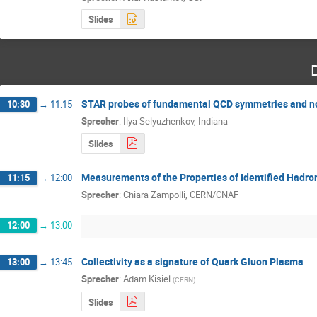
Slides
STAR probes of fundamental QCD symmetries and nove
10:30
→
11:15
Sprecher
:
Ilya Selyuzhenkov, Indiana
Slides
Measurements of the Properties of Identified Hadro
11:15
→
12:00
Sprecher
:
Chiara Zampolli, CERN/CNAF
12:00
→
13:00
Collectivity as a signature of Quark Gluon Plasma
13:00
→
13:45
Sprecher
:
Adam Kisiel
(
CERN
)
Slides