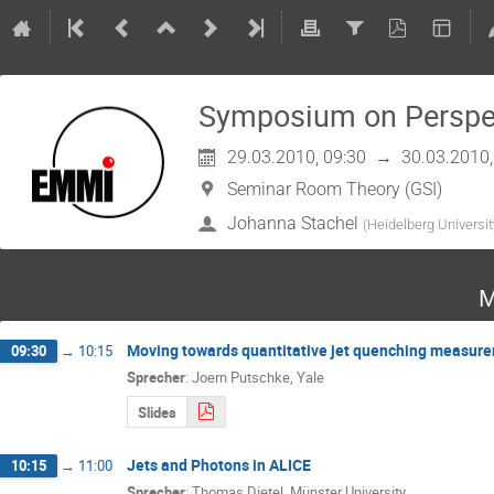
Symposium on Perspec
29.03.2010, 09:30
→
30.03.2010,
Seminar Room Theory (GSI)
Johanna Stachel
(
Heidelberg Universit
M
Moving towards quantitative jet quenching measurem
09:30
→
10:15
Sprecher
:
Joern Putschke, Yale
Slides
Jets and Photons in ALICE
10:15
→
11:00
Sprecher
:
Thomas Dietel, Münster University