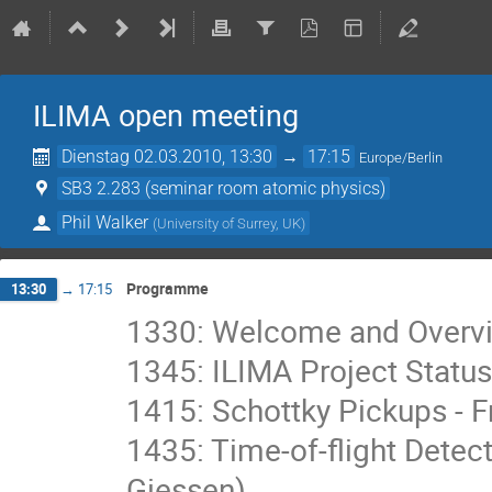
ILIMA open meeting
Dienstag 02.03.2010, 13:30
→
17:15
Europe/Berlin
SB3 2.283 (seminar room atomic physics)
Phil Walker
(
University of Surrey, UK
)
Programme
13:30
→
17:15
1330: Welcome and Overview
1345: ILIMA Project Status
1415: Schottky Pickups - F
1435: Time-of-flight Detect
Giessen)