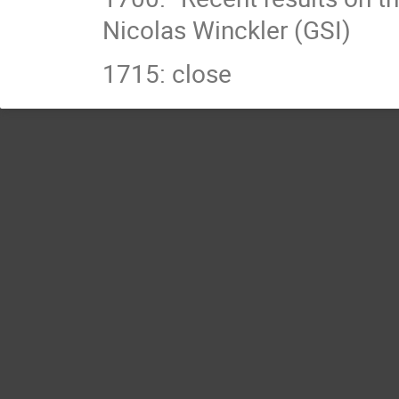
Nicolas Winckler (GSI)
1715: close