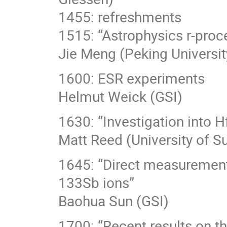
1455: refreshments
1515: “Astrophysics r-pro
Jie Meng (Peking Universit
1600: ESR experiments
Helmut Weick (GSI)
1630: “Investigation into H
Matt Reed (University of Su
1645: “Direct measurement
133Sb ions”
Baohua Sun (GSI)
1700: “Recent results on t