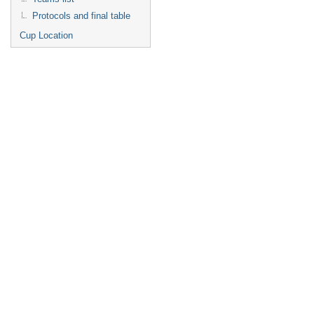
Protocols and final table
Cup Location