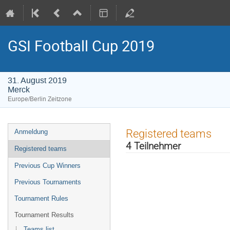
GSI Football Cup 2019
31. August 2019
Merck
Europe/Berlin Zeitzone
Veranstaltungsmenü
Registered teams
Anmeldung
4 Teilnehmer
Registered teams
Previous Cup Winners
Previous Tournaments
Tournament Rules
Tournament Results
Teams list