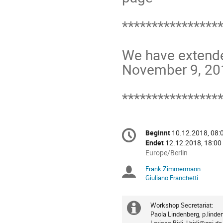
*****************
We have extended 
November 9, 201
****************
Konferenzinformatio
Beginnt
10.12.2018, 08:
Datum/Zeit
Endet
12.12.2018, 18:00
Alle
Europe/Berlin
Zeiten
Frank Zimmermann
Sitzungsleiter
in
Giuliano Franchetti
Europe/Berlin
Workshop Secretariat:

Extra
Paola Lindenberg, p.linde