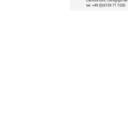
Larissa Birli, l.birli@gsi.de

Information
tel. +49 (0)6159 71 1550