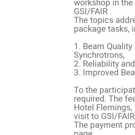
workshop in the 
GSI/FAIR .

The topics addr
package tasks, in
1. Beam Quality 
Synchrotrons,

2. Reliability and
3. Improved Beam
To the participa
required. The fe
Hotel Flemings,
visit to GSI/FAIR 
The payment proc
page 
