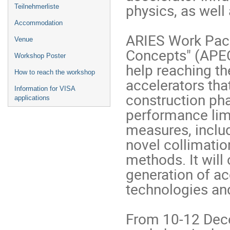
physics, as well
Teilnehmerliste
Accommodation
ARIES Work Pack
Venue
Concepts" (APEC)
Workshop Poster
help reaching th
How to reach the workshop
accelerators tha
Information for VISA
construction pha
applications
performance limi
measures, includ
novel collimatio
methods. It will 
generation of acc
technologies and
From 10-12 Dece