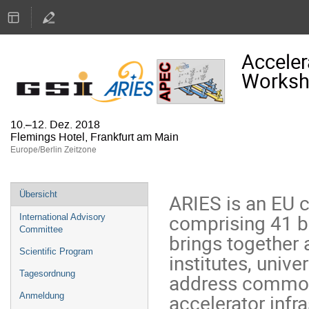
Acceler
Works
10.–12. Dez. 2018
Flemings Hotel, Frankfurt am Main
Europe/Berlin Zeitzone
Veranstaltungsmenü
Übersicht
ARIES is an EU 
comprising 41 be
International Advisory
Committee
brings together 
Scientific Program
institutes, univer
Tagesordnung
address common 
accelerator infr
Anmeldung