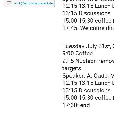
alink@ikp.tu-darmstadt.de
12:15-13:15 Lunch b
13:15 Discussions
15:00-15:30 coffee
17:45: Welcome dinn
Tuesday July 31st,
9:00 Coffee
9:15 Nucleon remov
targets
Speaker: A. Gade, M
12:15-13:15 Lunch b
13:15 Discussions
15:00-15:30 coffee
17:30: end