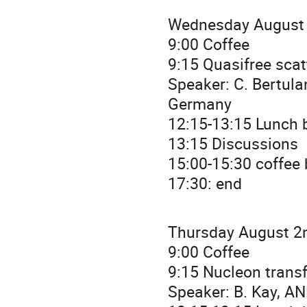
Wednesday August 
9:00 Coffee
9:15 Quasifree scat
Speaker: C. Bertul
Germany
12:15-13:15 Lunch b
13:15 Discussions
15:00-15:30 coffee
17:30: end
Thursday August 2n
9:00 Coffee
9:15 Nucleon transf
Speaker: B. Kay, A