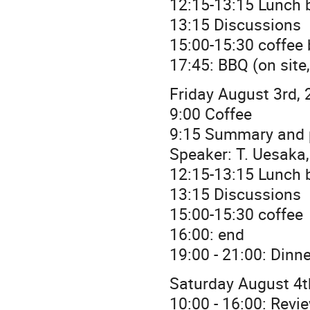
12:15-13:15 Lunch b
13:15 Discussions
15:00-15:30 coffee
17:45: BBQ (on site
Friday August 3rd, 
9:00 Coffee
9:15 Summary and 
Speaker: T. Uesaka
12:15-13:15 Lunch b
13:15 Discussions
15:00-15:30 coffee
16:00: end
19:00 - 21:00: Dinn
Saturday August 4t
10:00 - 16:00: Revi