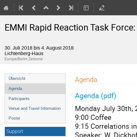
EMMI Rapid Reaction Task Force: D
30. Juli 2018 bis 4. August 2018
Lichtenberg-Haus
Europe/Berlin Zeitzone
Veranstaltungsmenü
Agenda
Übersicht
Agenda
Agenda (pdf)
Participants
Monday July 30th, 
Venue and Travel Information
9:00 Coffee
Poster
9:15 Correlations in
Support
Speaker: W. Dickhof