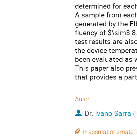
determined for each
A sample from each
generated by the Elb
fluency of $\sim$ 
test results are al
the device temperat
been evaluated as we
This paper also pre
that provides a par
Autor
Dr.
Ivano Sarra
(
Präsentationsmateri