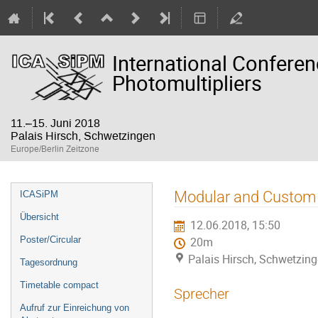
International Confere
Photomultipliers
11.–15. Juni 2018
Palais Hirsch, Schwetzingen
Europe/Berlin Zeitzone
Veranstaltungsmenü
Modular and Custom 
ICASiPM
Übersicht
12.06.2018, 15:50
Poster/Circular
20m
Palais Hirsch, Schwetzin
Tagesordnung
Timetable compact
Sprecher
Aufruf zur Einreichung von