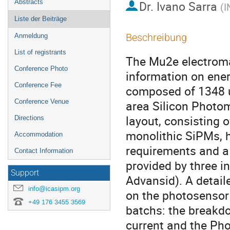
Abstracts
Dr.
Ivano Sarra
(
I
Liste der Beiträge
Beschreibung
Anmeldung
List of registrants
The Mu2e electromag
Conference Photo
information on energ
Conference Fee
composed of 1348 un
Conference Venue
area Silicon Photo
layout, consisting 
Directions
monolithic SiPMs, ha
Accommodation
requirements and a 
Contact Information
provided by three i
Support
Advansid). A detail
info@icasipm.org
on the photosensor 
+49 176 3455 3569
batchs: the breakdo
current and the Pho