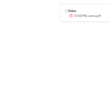
Slides
ICASIPM_sarra.pdf