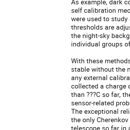
As example, dark co
self calibration me
were used to study
thresholds are adjus
the night-sky backg
individual groups of 
With these methods
stable without the n
any external calibr
collected a charge 
than ???C so far, th
sensor-related prob
The exceptional reli
the only Cherenkov

telescope so far in a