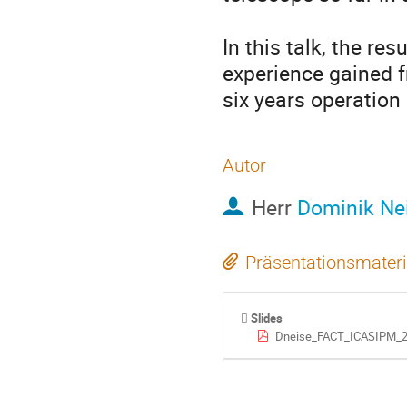
In this talk, the re
experience gained f
six years operation
Autor
Herr
Dominik Ne
Präsentationsmateri
Slides
Dneise_FACT_ICASIPM_2