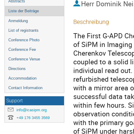
Abstracts
Herr
Dominik Nei
Liste der Beiträge
Beschreibung
Anmeldung
List of registrants
The First G-APD Che
Conference Photo
of SiPM in Imaging
Conference Fee
Cherenkov Telescop
Conference Venue
coupled to a solid l
individual read out.
Directions
refurbished telescop
Accommodation
with a mirror area 
Contact Information
successful data tak
Support
within few hours. S
info@icasipm.org
observation conditi
+49 176 3455 3569
with the primary go
of SiPM under harsh