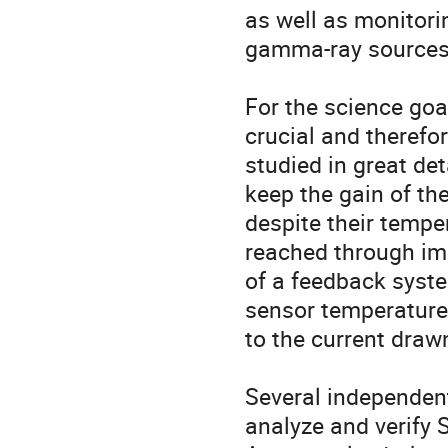
as well as monitorin
gamma-ray sources.
For the science goa
crucial and therefo
studied in great det
keep the gain of th
despite their tempe
reached through im
of a feedback system
sensor temperature 
to the current drawn
Several independen
analyze and verify S