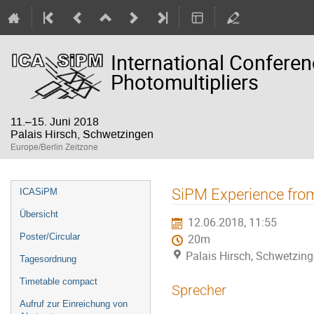
International Confere
Photomultipliers
11.–15. Juni 2018
Palais Hirsch, Schwetzingen
Europe/Berlin Zeitzone
Veranstaltungsmenü
SiPM Experience from
ICASiPM
Übersicht
12.06.2018, 11:55
Poster/Circular
20m
Palais Hirsch, Schwetzin
Tagesordnung
Timetable compact
Sprecher
Aufruf zur Einreichung von