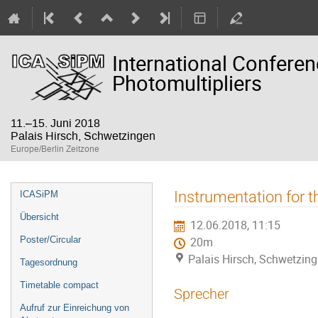
International Confere
Photomultipliers
11.–15. Juni 2018
Palais Hirsch, Schwetzingen
Europe/Berlin Zeitzone
Veranstaltungsmenü
Instrumentation for t
ICASiPM
Übersicht
12.06.2018, 11:15
Poster/Circular
20m
Palais Hirsch, Schwetzin
Tagesordnung
Timetable compact
Sprecher
Aufruf zur Einreichung von