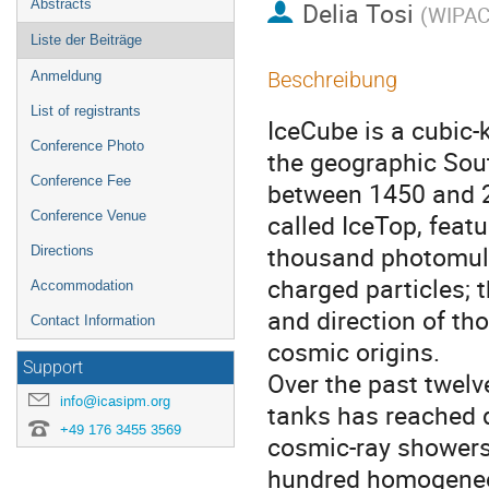
Abstracts
Delia Tosi
(
WIPAC 
Liste der Beiträge
Beschreibung
Anmeldung
List of registrants
IceCube is a cubic-k
Conference Photo
the geographic South
Conference Fee
between 1450 and 24
Conference Venue
called IceTop, featu
thousand photomulti
Directions
charged particles; 
Accommodation
and direction of tho
Contact Information
cosmic origins.  

Support
Over the past twelv
info@icasipm.org
tanks has reached de
+49 176 3455 3569
cosmic-ray showers.
hundred homogeneou