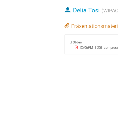
Delia Tosi
(
WIPAC 
Präsentationsmateri
Slides
ICASiPM_TOSI_compress