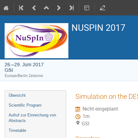
NUSPIN 2017
26.–29. Juni 2017
GSI
Europe/Berlin Zeitzone
Veranstaltungsmenü
Simulation on the D
Übersicht
Scientific Program
Nicht eingeplant
Aufruf zur Einreichung von
1m
Abstracts
GSI
Timetable