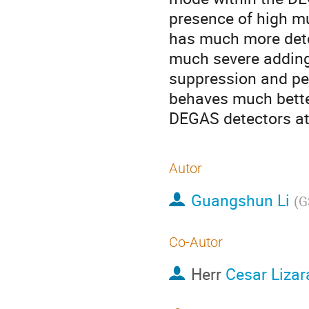
presence of high mu
has much more detec
much severe adding 
suppression and pea
behaves much better
DEGAS detectors at
Autor
Guangshun Li
(
G
Co-Autor
Herr
Cesar Lizar