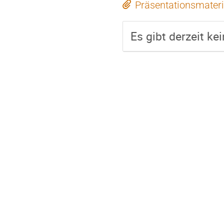
Präsentationsmateri
Es gibt derzeit ke