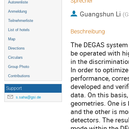
Sprecher
Autorenliste
Anmeldung
Guangshun Li
(
G
Teilnehmerliste
List of hotels
Beschreibung
Map
The DEGAS system i
Directions
be operated with hi
Circulars
in the discriminatio
Group Photo
In order to optimiz
performance, corre
Contributions
developed and verif
Support
data. On this basis,
s.saha@gsi.de
geometries. One is 
and the other is mo
detectors. The resu
mode within the DEG