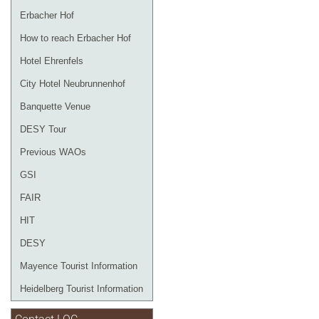
Erbacher Hof
How to reach Erbacher Hof
Hotel Ehrenfels
City Hotel Neubrunnenhof
Banquette Venue
DESY Tour
Previous WAOs
GSI
FAIR
HIT
DESY
Mayence Tourist Information
Heidelberg Tourist Information