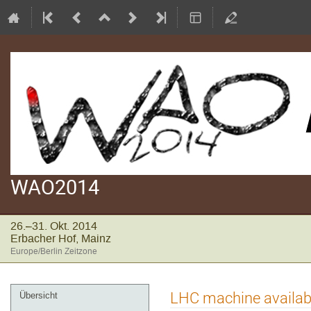
WAO2014
26.–31. Okt. 2014
Erbacher Hof, Mainz
Europe/Berlin Zeitzone
Veranstaltungsmenü
LHC machine availabil
Übersicht