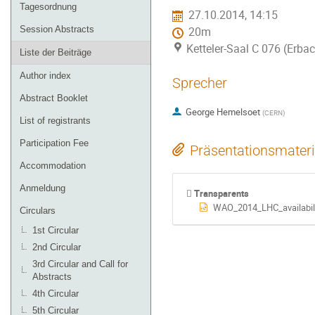
Tagesordnung
27.10.2014, 14:15
Session Abstracts
20m
Ketteler-Saal C 076 (Erba
Liste der Beiträge
Author index
Sprecher
Abstract Booklet
George Hemelsoet
(
CERN
)
List of registrants
Participation Fee
Präsentationsmateri
Accommodation
Anmeldung
Transparents
WAO_2014_LHC_availabili
Circulars
1st Circular
2nd Circular
3rd Circular and Call for
Abstracts
4th Circular
5th Circular