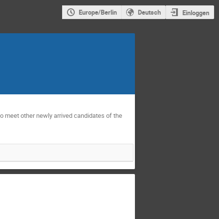
Europe/Berlin
Deutsch
Einloggen
to meet other newly arrived candidates of the