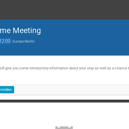
ome Meeting
12:00
Europe/Berlin
will give you some introductory information about your stay as well as a chance 
e
nmelden