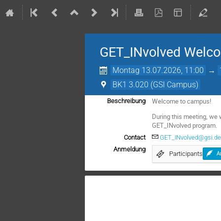
GET_INvolved Welc
Montag 13.07.2026, 11:00
→
BK1 3.020 (GSI Campus)
Welcome to campus!
Beschreibung
During this meeting, we 
GET_INvolved program.
Contact
GET_INvolved@gsi.d
Anmeldung
Participants
A