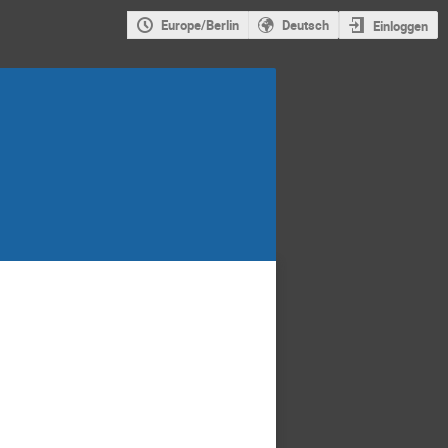
Europe/Berlin
Deutsch
Einloggen