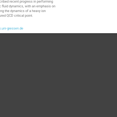
scribed recent progress in performing
c fluid dynamics, with an emphasis on
ting the dynamics of a heavy ion
ured QCD critical point.
.uni-giessen.de