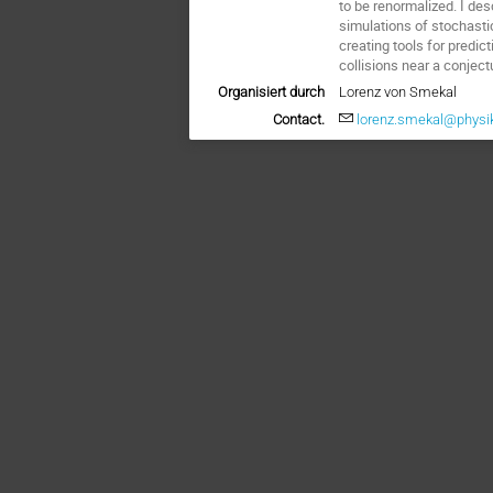
to be renormalized. I de
simulations of stochasti
creating tools for predic
collisions near a conject
Organisiert durch
Lorenz von Smekal
Contact.
lorenz.smekal@physik