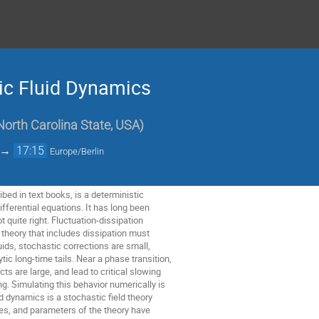
ic Fluid Dynamics
North Carolina State, USA
)
→
17:15
Europe/Berlin
bed in text books, is a deterministic
differential equations. It has long been
t quite right. Fluctuation-dissipation
y theory that includes dissipation must
uids, stochastic corrections are small,
ic long-time tails. Near a phase transition,
ts are large, and lead to critical slowing
. Simulating this behavior numerically is
uid dynamics is a stochastic field theory
ces, and parameters of the theory have