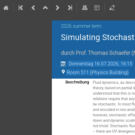
2026 summer term
Simulating Stochast
durch
Prof.
Thomas Schaefer
(
Donnerstag 16.07.2026, 16:15
Room 511 (Physics Building)
Fluid dynamics, as descri
Beschreibung
theory, based on partial 
understood that this is no
relations require that an
be stochastic. In most fl
and encoded in non-analyt
however, stochastic effec
down and dynamic scaling
not trivial. Stochastic fl
-- there are UV divergen