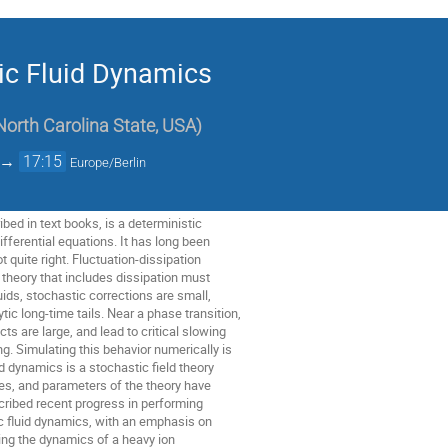
ic Fluid Dynamics
North Carolina State, USA
)
→
17:15
Europe/Berlin
bed in text books, is a deterministic
differential equations. It has long been
t quite right. Fluctuation-dissipation
y theory that includes dissipation must
uids, stochastic corrections are small,
ic long-time tails. Near a phase transition,
ts are large, and lead to critical slowing
. Simulating this behavior numerically is
uid dynamics is a stochastic field theory
ces, and parameters of the theory have
scribed recent progress in performing
c fluid dynamics, with an emphasis on
ting the dynamics of a heavy ion