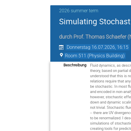
2026 summer term
Simulating Stochast
durch
Prof.
Thomas Schaefer
(
Donnerstag 16.07.2026, 16:15
Room 511 (Physics Building)
Fluid dynamics, as descri
Beschreibung
theory, based on partial 
understood that this is no
relations require that an
be stochastic. In most fl
and encoded in non-analyt
however, stochastic effec
down and dynamic scaling
not trivial. Stochastic fl
-- there are UV divergen
to be renormalized. I de
simulations of stochasti
creating tools for predic