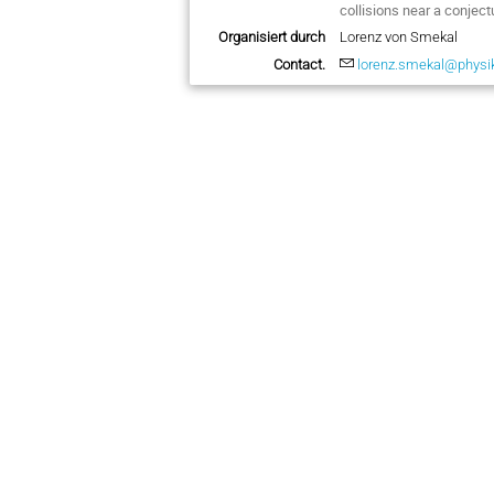
collisions near a conject
Organisiert durch
Lorenz von Smekal
Contact.
lorenz.smekal@physik