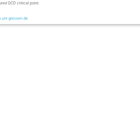
ured QCD critical point.
.uni-giessen.de