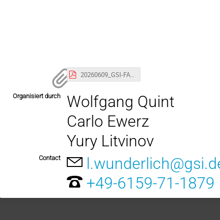
20260609_GSI-FAIR_Colloquium_withCalendar.pdf
Organisiert durch
Wolfgang Quint
Carlo Ewerz
Yury Litvinov
Contact
l.wunderlich@gsi.d
+49-6159-71-1879