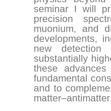
seminar I will p
precision spec
muonium, and d
developments, i
new detection
substantially high
these advances 
fundamental cons
and to complemen
matter–antimatter