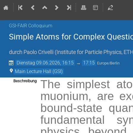
GSI-FAIR Colloquium
Simple Atoms for Complex Questi
durch
Paolo Crivelli
(
Institute for Particle Physics, ET
Dienstag 09.06.2026, 16:15
→
17:15
Europe/Berlin
Main Lecture Hall (GSI)
The simplest at
Beschreibung
muonium, are exc
bound-state quan
fundamental sy
physics beyond 