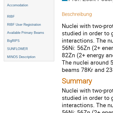
Accomodation
Beschreibung
RIBF
Nuclei with two-pro
RIBF User Registration
studied in order to 
Available Primary Beams
interactions. The nu
BigRIPS
56Ni: 56Zn (2+ energ
SUNFLOWER
82Zn (2+ energy and
MINOS Description
The nuclei around 5
beams 78Kr and 238
Summary
Nuclei with two-pro
studied in order to
interactions. The n
56Ni: 56Zn (2+ energ