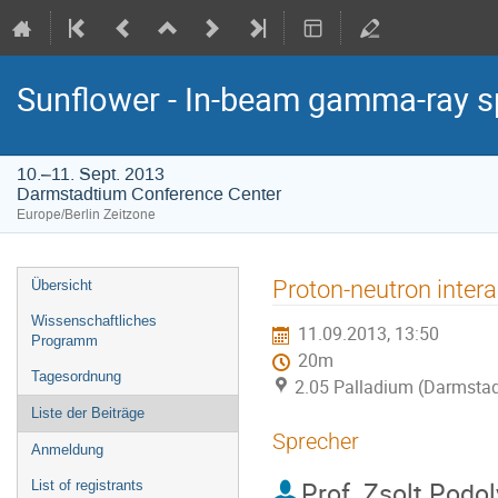
Sunflower - In-beam gamma-ray s
10.–11. Sept. 2013
Darmstadtium Conference Center
Europe/Berlin Zeitzone
Veranstaltungsmenü
Proton-neutron inter
Übersicht
Wissenschaftliches
11.09.2013, 13:50
Programm
20m
Tagesordnung
2.05 Palladium (Darmstad
Liste der Beiträge
Sprecher
Anmeldung
Prof.
Zsolt Podo
List of registrants