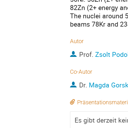
82Zn (2+ energy and
The nuclei around 5
beams 78Kr and 238
Autor
Prof.
Zsolt Podo
Co-Autor
Dr.
Magda Gors
Präsentationsmateri
Es gibt derzeit ke