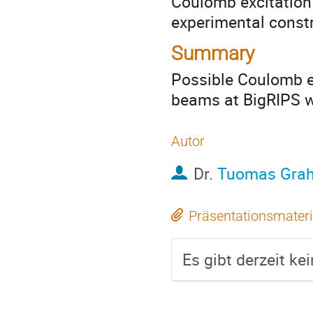
Coulomb excitation
experimental constr
Summary
Possible Coulomb ex
beams at BigRIPS w
Autor
Dr.
Tuomas Gra
Präsentationsmateri
Es gibt derzeit ke