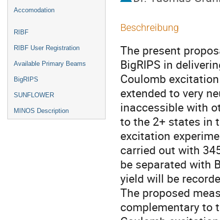
Accomodation
Beschreibung
RIBF
The present proposal
RIBF User Registration
BigRIPS in deliver
Available Primary Beams
Coulomb excitation 
BigRIPS
extended to very neu
SUNFLOWER
inaccessible with 
MINOS Description
to the 2+ states in
excitation experime
carried out with 3
be separated with 
yield will be record
The proposed measu
complementary to t