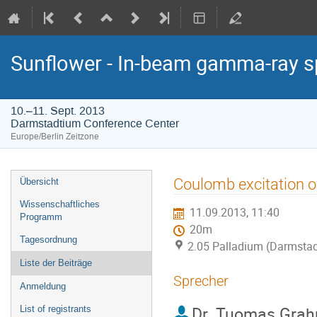
Sunflower - In-beam gamma-ray s
10.–11. Sept. 2013
Darmstadtium Conference Center
Europe/Berlin Zeitzone
Veranstaltungsmenü
Coulomb excitation o
Übersicht
Wissenschaftliches
11.09.2013, 11:40
Programm
20m
Tagesordnung
2.05 Palladium (Darmstad
Liste der Beiträge
Sprecher
Anmeldung
Dr.
Tuomas Grah
List of registrants