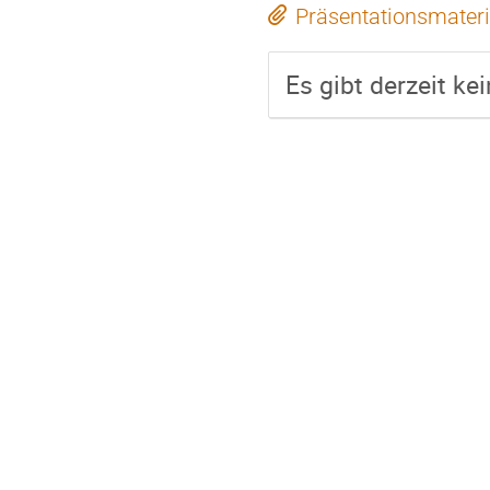
Präsentationsmateri
Es gibt derzeit ke