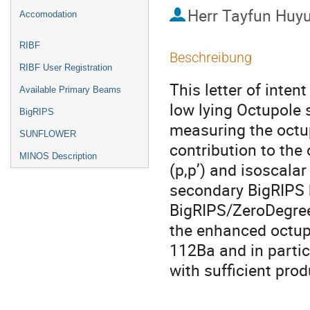
Herr
Tayfun Huy
Accomodation
RIBF
Beschreibung
RIBF User Registration
This letter of intent
Available Primary Beams
low lying Octupole s
BigRIPS
measuring the octu
SUNFLOWER
contribution to the 
MINOS Description
(p,p’) and isoscalar 
secondary BigRIPS b
BigRIPS/ZeroDegree 
the enhanced octupol
112Ba and in particu
with sufficient prod