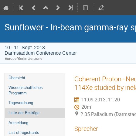
Sunflower - In-beam gamma-ray s
10.–11. Sept. 2013
Darmstadtium Conference Center
Europe/Berlin Zeitzone
Veranstaltungsmenü
Coherent Proton–Neut
Übersicht
114Xe studied by inel
Wissenschaftliches
Programm
11.09.2013, 11:20
Tagesordnung
20m
Liste der Beiträge
2.05 Palladium (Darmstad
Anmeldung
Sprecher
List of registrants