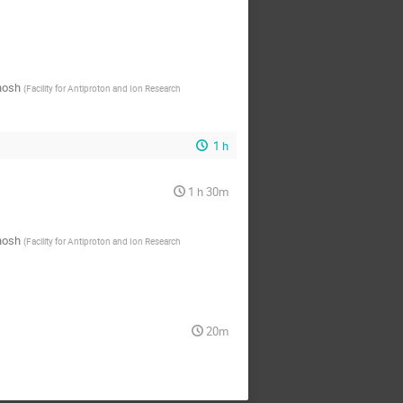
hosh
(
Facility for Antiproton and Ion Research
1 h
1 h 30m
hosh
(
Facility for Antiproton and Ion Research
20m