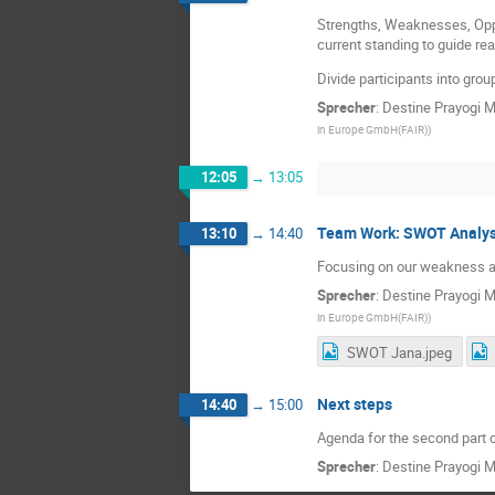
Strengths, Weaknesses, Opp
current standing to guide real
Divide participants into gro
Sprecher
:
Destine Prayogi 
in Europe GmbH(FAIR)
)
12:05
→
13:05
Team Work: SWOT Analy
13:10
→
14:40
Focusing on our weakness a
Sprecher
:
Destine Prayogi 
in Europe GmbH(FAIR)
)
SWOT Jana.jpeg
Next steps
14:40
→
15:00
Agenda for the second part 
Sprecher
:
Destine Prayogi 