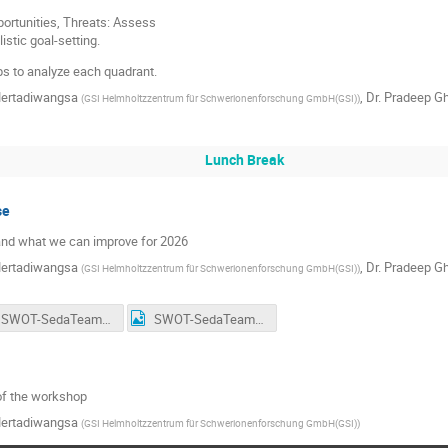
ortunities, Threats: Assess
istic goal-setting.
ups to analyze each quadrant.
Mertadiwangsa
,
Dr.
Pradeep G
(
GSI Helmholtzzentrum für Schwerionenforschung GmbH(GSI)
)
Lunch Break
se
nd what we can improve for 2026
Mertadiwangsa
,
Dr.
Pradeep G
(
GSI Helmholtzzentrum für Schwerionenforschung GmbH(GSI)
)
SWOT-SedaTeam(1).jpeg
SWOT-SedaTeam.jpeg
of the workshop
Mertadiwangsa
(
GSI Helmholtzzentrum für Schwerionenforschung GmbH(GSI)
)