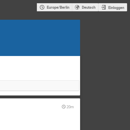
Europe/Berlin
Deutsch
Einloggen
20m