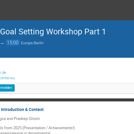
 Goal Setting Workshop Part 1
→
15:00
Europe/Berlin
i.de
enter.eu
nmelden
 Introduction & Context
ngsa and Pradeep Ghosh
ls from 2025 (Presentation / Achievements!)
 organizational or departmental