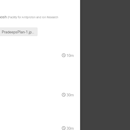
hosh
(
Facility for Antiproton and Ion Research
PradeepsPlan-1.jpeg
10m
30m
30m