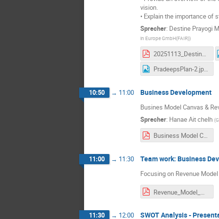
vision.
• Explain the importance of s
Sprecher
:
Destine Prayogi 
in Europe GmbH(FAIR)
)
20251113_Destine-SWM.pdf
PradeepsPlan-2.jpeg
Business Development
10:50
→
11:00
Busines Model Canvas & Re
Sprecher
:
Hanae Ait chelh
(
G
Business Model Canvas-1.pdf
Team work: Business De
11:00
→
11:30
Focusing on Revenue Model 
Revenue_Model_Canvas_Exercise_Template.pdf
SWOT Analysis - Present
11:30
→
12:00