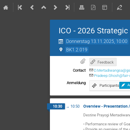
ICO - 2026 Strategic
Donnerstag 13.11.2025, 10:00
BK1.2.019
Feedback
Contact
D.Mertadiwangsa@gs
Pradeep.Ghosh@fair-c
Anmeldung
Participants
A
Overview - Presentation /
10:30
→
10:50
Destine Prayogi Mertadiwa
• Performance review of Goa
• Provide an overview of the