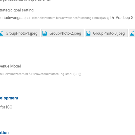
trategic goal setting.
Mertadiwangsa
,
Dr.
Pradeep G
(
GSI Helmholtzzentrum für Schwerionenforschung GmbH(GSI)
)
GroupPhoto-1.jpeg
GroupPhoto-2.jpeg
GroupPhoto-3.jpeg
venue Model
SI Helmholtzzentrum für Schwerionenforschung GmbH(GSI)
)
velopment
for ICO
ation