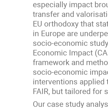
especially impact bro
transfer and valorisat
EU orthodoxy that stat
in Europe are underpe
socio-economic study,
Economic Impact (CAS
framework and method
socio-economic impact
interventions applied 
FAIR, but tailored for 
Our case study analys