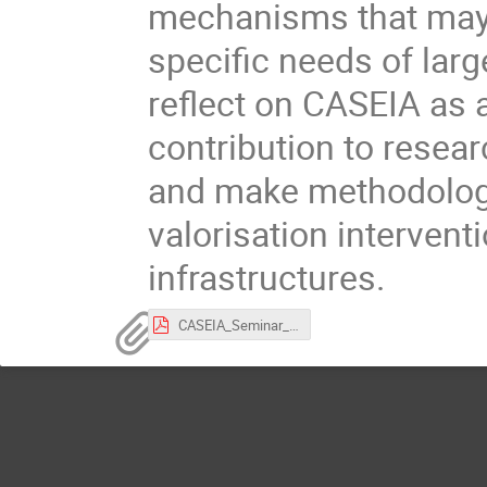
mechanisms that may s
specific needs of larg
reflect on CASEIA as a
contribution to resear
and make methodologi
valorisation intervent
infrastructures.
CASEIA_Seminar_Abstract.pdf