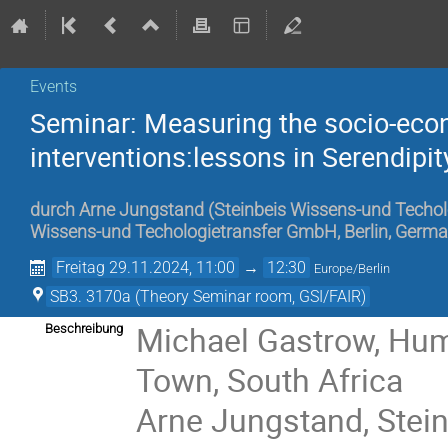
Events
Seminar: Measuring the socio-eco
interventions:lessons in Serendipit
durch
Arne Jungstand
(
Steinbeis Wissens-und Techol
Wissens-und Techologietransfer GmbH, Berlin, Germ
Freitag 29.11.2024, 11:00
→
12:30
Europe/Berlin
SB3. 3170a (Theory Seminar room, GSI/FAIR)
Michael Gastrow, Hum
Beschreibung
Town, South Africa
Arne Jungstand, Stei