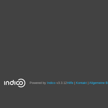
Powered by
Indico
v3.3.12
Hilfe
Kontakt
Allgemeine 