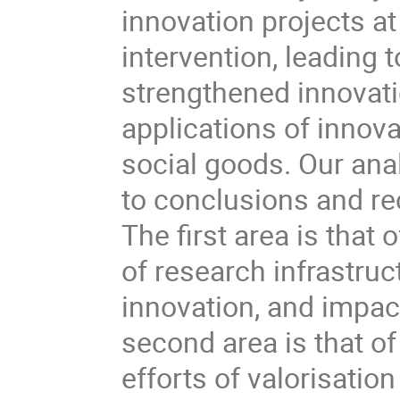
innovation projects a
intervention, leading
strengthened innovat
applications of innova
social goods. Our ana
to conclusions and r
The first area is that 
of research infrastru
innovation, and impact
second area is that of
efforts of valorisatio