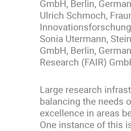
GmbH, Berlin, Germa
Ulrich Schmoch, Fraun
Innovationsforschung
Sonia Utermann, Stei
GmbH, Berlin, Germany
Research (FAIR) Gmb
Large research infras
balancing the needs o
excellence in areas b
One instance of this i