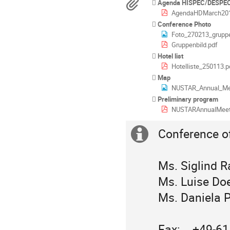
Materialien
Agenda HISPEC/DESPEC
AgendaHDMarch201
Conference Photo
Foto_270213_gruppe
Gruppenbild.pdf
Hotel list
Hotelliste_250113.p
Map
NUSTAR_Annual_Me
Preliminary program
NUSTARAnnualMeeting20
Conference off
Extra
Information
Ms. Siglind R
Ms. Luise Doe
Ms. Daniela P
Fax:    +49-6