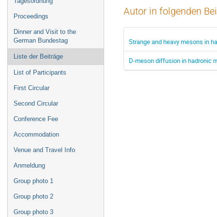
Tagesordnung
Autor in folgenden Be
Proceedings
Dinner and Visit to the
German Bundestag
Strange and heavy mesons in ha
Liste der Beiträge
D-meson diffusion in hadronic m
List of Participants
First Circular
Second Circular
Conference Fee
Accommodation
Venue and Travel Info
Anmeldung
Group photo 1
Group photo 2
Group photo 3