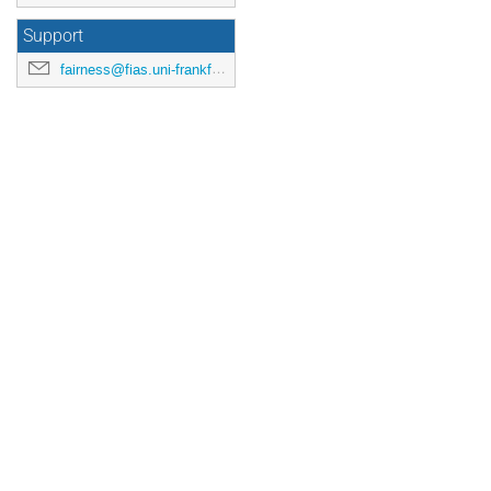
Support
fairness@fias.uni-frankfurt.de