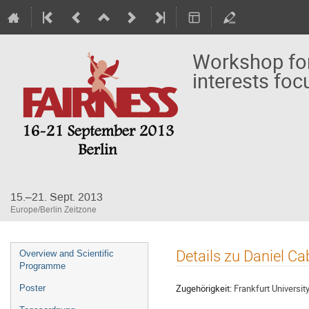
Workshop for
interests foc
15.–21. Sept. 2013
Europe/Berlin Zeitzone
Veranstaltungsmenü
Details zu Daniel Ca
Overview and Scientific
Programme
Zugehörigkeit:
Frankfurt Universit
Poster