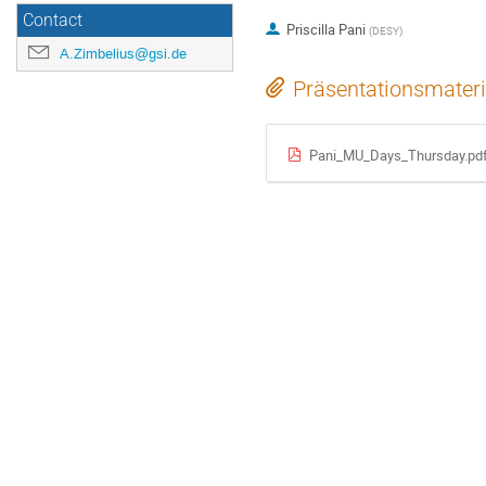
Contact
Priscilla Pani
(
DESY
)
A.Zimbelius@gsi.de
Präsentationsmateri
Pani_MU_Days_Thursday.pd