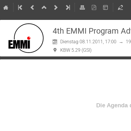
4th EMMI Program Ad
Dienstag 08.11.2011, 17:00
→
19
KBW 5.29 (GSI)
Die Agenda d