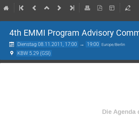
4th EMMI Program Advisory Comm
Dienstag 08.11.2011, 17:00
→
19:00
Europe/Berlin
KBW 5.29 (GSI)
Die Agenda d