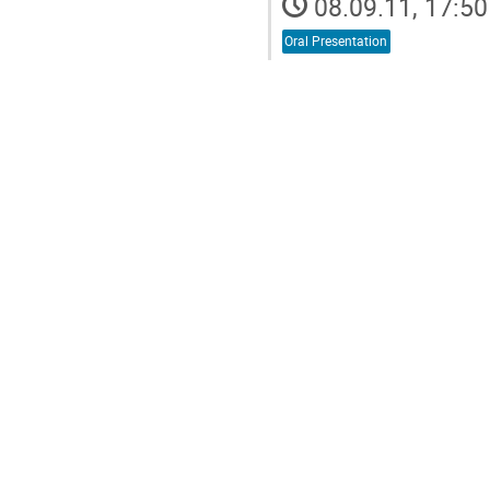
08.09.11, 17:50
Oral Presentation