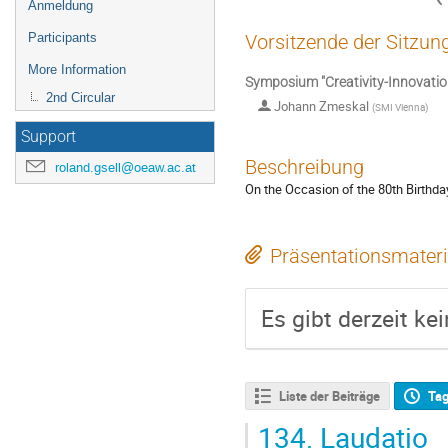
Anmeldung
Participants
Vorsitzende der Sitzun
More Information
Symposium "Creativity-Innovation
2nd Circular
Johann Zmeskal
(
SMI Vienna
)
Support
Beschreibung
roland.gsell@oeaw.ac.at
On the Occasion of the 80th Birthda
Präsentationsmateri
Es gibt derzeit ke
Liste der Beiträge
Ta
134.
Laudatio