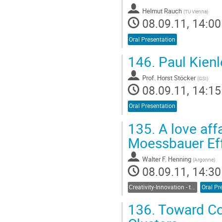
Helmut Rauch
(
TU Vienna
)
08.09.11, 14:00
Oral Presentation
146.
Paul Kienl
Prof.
Horst Stöcker
(
GSI
)
08.09.11, 14:15
Oral Presentation
135.
A love aff
Moessbauer Effe
Walter F. Henning
(
Argonne
)
08.09.11, 14:30
Creativity-Innovation - the Seed for Frontier Science
Oral Pr
136.
Toward Co