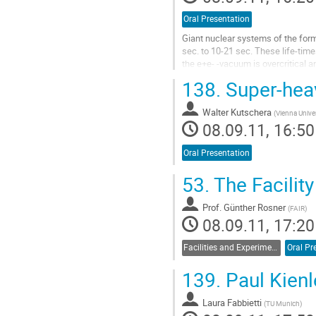
Oral Presentation
Giant nuclear systems of the form
sec. to 10-21 sec. These life-tim
the e+e- -vacuum is overcritical a
with pioneering experiments to un
138.
Super-heav
these fundamental...
Go
Walter Kutschera
to
(
Vienna Univer
08.09.11, 16:50
contribution
page
Oral Presentation
53.
The Facility
Prof.
Günther Rosner
(
FAIR
)
08.09.11, 17:20
Facilities and Experiments
Oral Pr
139.
Paul Kienle
Laura Fabbietti
(
TU Munich
)