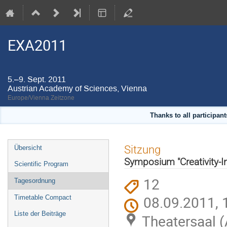
EXA2011
5.–9. Sept. 2011
Austrian Academy of Sciences, Vienna
Europe/Vienna Zeitzone
Thanks to all participan
Veranstaltungsmenü
Sitzung
Übersicht
Symposium "Creativity-In
Scientific Program
12
Tagesordnung
08.09.2011, 
Timetable Compact
Liste der Beiträge
Theatersaal 