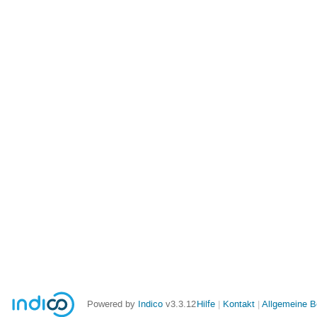
Powered by
Indico
v3.3.12
Hilfe
Kontakt
Allgemeine 