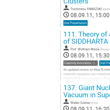
Clusters
Toshimitsu YAMAZAKI
(
RIKEN
08.09.11, 15:00
Oral Presentation
111.
Theory of 
of SIDDHARTA
Prof.
Wolfram Weise
(
Physics
08.09.11, 15:30
Creativity-Innovation - the Seed for Frontier Science
Oral Pr
An updated review on Kbar-N inter
channels equations are solved wi
SIDDHARTA measurements. Precisio
complex K-p scattering length is d
137.
Giant Nucl
Go
to
Vacuum in Super
contribution
page
Walter Greiner
(
FIAS
)
08.09.11, 16:20