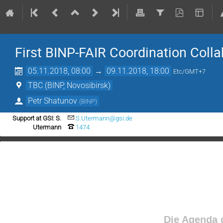
First BINP-FAIR Coordination Col
05.11.2018, 08:00
→
09.11.2018, 18:00
Etc/GMT+7
TBC (BINP, Novosibirsk)
Petr Shatunov
(
BINP
)
Support at GSI: S.
S.Utermann@gsi.de
Utermann
1474
Die Agenda d