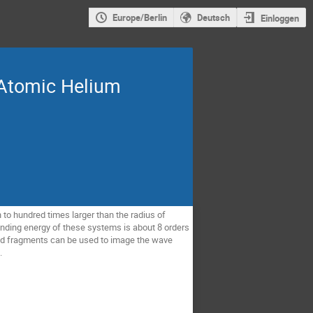
Europe/Berlin
Deutsch
Einloggen
 Atomic Helium
to hundred times larger than the radius of
inding energy of these systems is about 8 orders
ged fragments can be used to image the wave
.