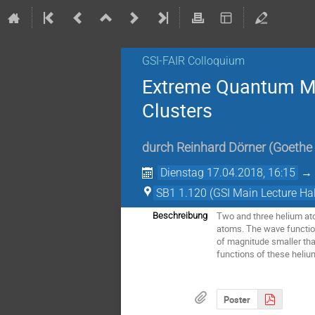
GSI-FAIR Colloquium
Extreme Quantum Me
Clusters
durch
Reinhard Dörner
(
Goethe 
Dienstag 17.04.2018, 16:15
SB1 1.120 (GSI Main Lecture Hal
Two and three helium ato
Beschreibung
atoms. The wave function
of magnitude smaller th
functions of these heliu
Poster