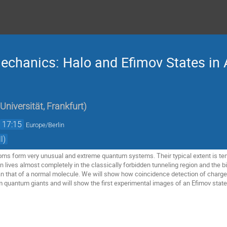
chanics: Halo and Efimov States in
Universität, Frankfurt
)
→
17:15
Europe/Berlin
l)
ms form very unusual and extreme quantum systems. Their typical extent is ten 
 lives almost completely in the classically forbidden tunneling region and the b
an that of a normal molecule. We will show how coincidence detection of char
m quantum giants and will show the first experimental images of an Efimov state