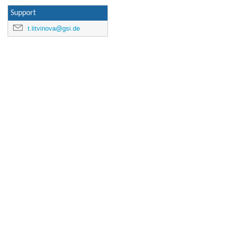
Support
t.litvinova@gsi.de