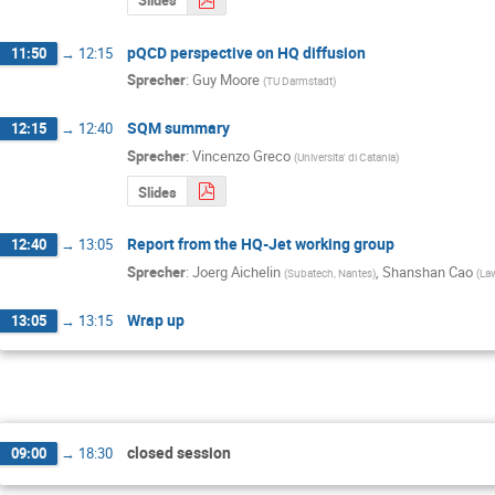
Slides
pQCD perspective on HQ diffusion
11:50
→
12:15
Sprecher
:
Guy Moore
(
TU Darmstadt
)
SQM summary
12:15
→
12:40
Sprecher
:
Vincenzo Greco
(
Universita' di Catania
)
Slides
Report from the HQ-Jet working group
12:40
→
13:05
Sprecher
:
Joerg Aichelin
,
Shanshan Cao
(
Subatech, Nantes
)
(
Law
Wrap up
13:05
→
13:15
closed session
09:00
→
18:30