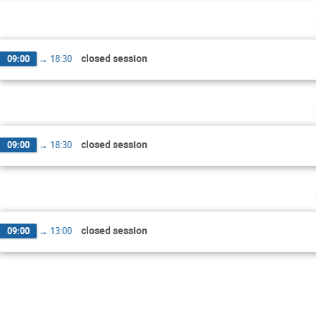
closed session
09:00
→
18:30
closed session
09:00
→
18:30
closed session
09:00
→
13:00