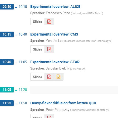
Experimental overview: ALICE
09:50
→
10:15
Sprecher
:
Francesco Prino
(
University and INFN Torino
)
Slides
Experimental overview: CMS
10:15
→
10:40
Sprecher
:
Yen-Jie Lee
(
Massachusetts Institute of Technology
)
Slides
Experimental overview: STAR
10:40
→
11:05
Sprecher
:
Jaroslav Bielcik
(
CTU Prague
)
Slides
11:05
→
11:25
Heavy-flavor diffusion from lattice QCD
11:25
→
11:50
Sprecher
:
Peter Petreczky
(
Brookhaven National Laboratory
)