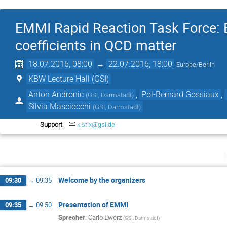
EMMI Rapid Reaction Task Force: Ex
coefficients in QCD matter
18.07.2016, 08:00
→
22.07.2016, 18:00
Europe/Berlin
KBW Lecture Hall (GSI)
Anton Andronic
,
Pol-Bernard Gossiaux
,
(
GSI, Darmstadt
)
Silvia Masciocchi
(
GSI, Darmstadt
)
Support
k.stix@gsi.de
Welcome by the organizers
09:30
→
09:35
Presentation of EMMI
09:35
→
09:50
Sprecher
:
Carlo Ewerz
(
GSI, Darmstadt
)