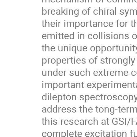
breaking of chiral sy
their importance for t
emitted in collisions o
the unique opportunity
properties of strongly 
under such extreme co
important experimental
dilepton spectroscopy 
address the tong-term 
this research at GSI/FA
complete excitation fu