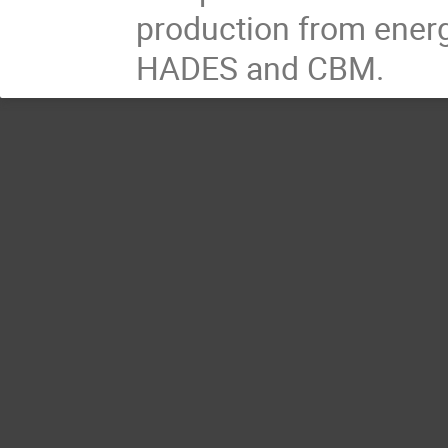
production from energ
HADES and CBM.