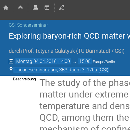
GSI-Sonderseminar
Exploring baryon-rich QCD matter w
durch
Prof.
Tetyana Galatyuk
(
TU Darmstadt / GSI
)
Montag 04.04.2016, 14:00
→
15:00
Europe/Berlin
Theorieseminarraum, SB3 Raum 3. 170a (GSI)
The study of the phase
Beschreibung
matter under extreme 
temperature and dens
QCD, among them the

mechanism of confinem