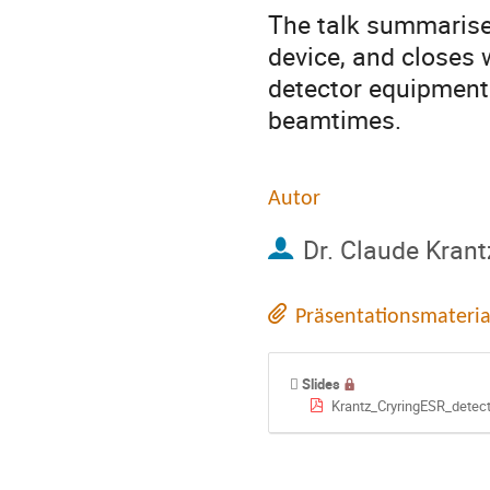
The talk summarises
device, and closes wi
detector equipment 
beamtimes.
Autor
Dr.
Claude Krant
Präsentationsmateria
Slides
Krantz_CryringESR_detec