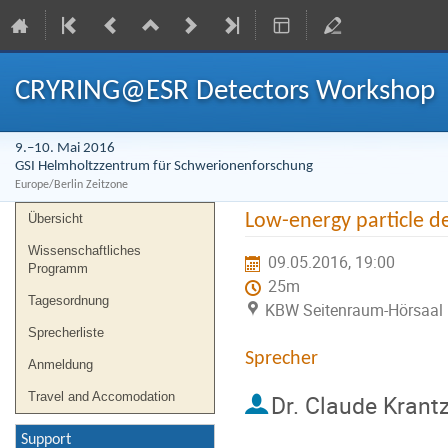
CRYRING@ESR Detectors Workshop
9.–10. Mai 2016
GSI Helmholtzzentrum für Schwerionenforschung
Europe/Berlin Zeitzone
Veranstaltungsmenü
Low-energy particle de
Übersicht
Wissenschaftliches
09.05.2016, 19:00
Programm
25m
Tagesordnung
KBW Seitenraum-Hörsaal 
Sprecherliste
Sprecher
Anmeldung
Travel and Accomodation
Dr.
Claude Krant
Support