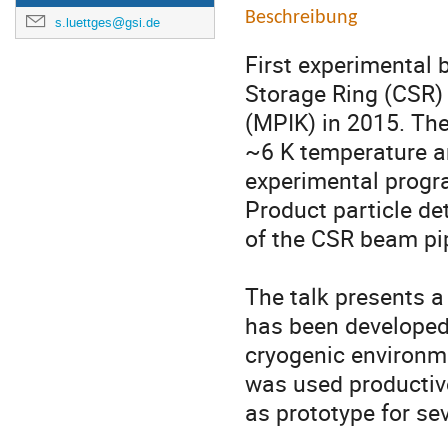
Beschreibung
s.luettges@gsi.de
First experimental
Storage Ring (CSR) 
(MPIK) in 2015. The 
~6 K temperature an
experimental progr
Product particle det
of the CSR beam pip
The talk presents a 
has been developed 
cryogenic environme
was used productive
as prototype for sev