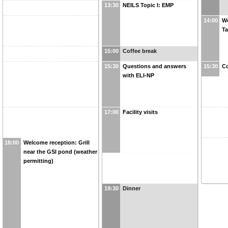
13:30
NEILS Topic I: EMP
14:00
Wo
Ta
15:00
Coffee break
15:30
Questions and answers
15:30
Co
with ELI-NP
17:00
Facility visits
18:00
Welcome reception: Grill
near the GSI pond (weather
permitting)
19:30
Dinner