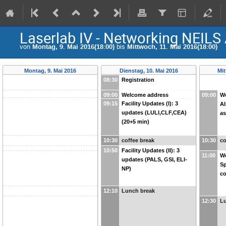
Laserlab IV - Networking NEILS
von
Montag, 9. Mai 2016(18:00)
bis
Mittwoch, 11. Mai 2016(18:00)
Montag, 9. Mai 2016
Dienstag, 10. Mai 2016
Mit
08:30
Registration
09:00
Welcome address
09:00
Wo
09:15
Facility Updates (I): 3
Al
updates (LULI,CLF,CEA)
as
(20+5 min)
10:30
coffee break
10:30
co
10:50
Facility Updates (II): 3
11:00
Wo
updates (PALS, GSI, ELI-
Sp
NP)
c
12:10
Lunch break
12:30
L