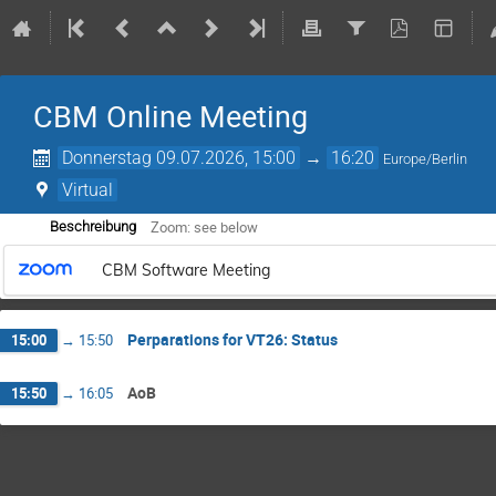
CBM Online Meeting
Donnerstag 09.07.2026, 15:00
→
16:20
Europe/Berlin
Virtual
Zoom: see below
Beschreibung
CBM Software Meeting
Perparations for VT26: Status
15:00
→
15:50
AoB
15:50
→
16:05