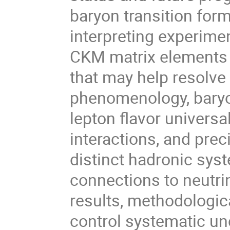
baryon transition form
interpreting experimen
CKM matrix elements 
that may help resolve
phenomenology, baryon
lepton flavor universa
interactions, and prec
distinct hadronic sys
connections to neutrin
results, methodologic
control systematic un