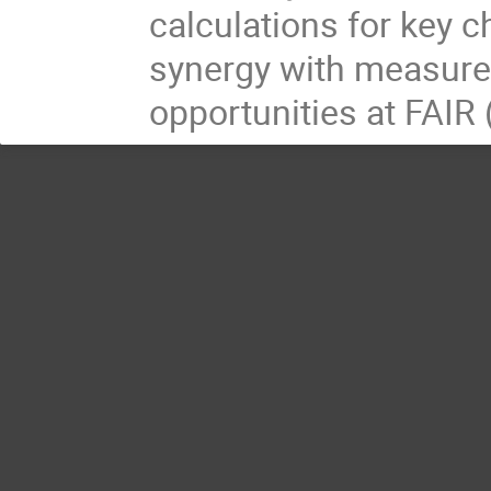
calculations for key c
synergy with measure
opportunities at FAIR 