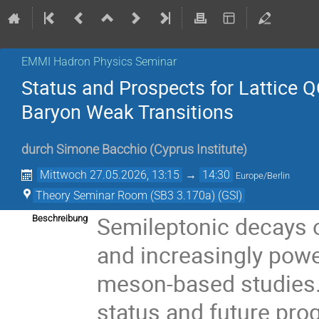
EMMI Hadron Physics Seminar
Status and Prospects for Lattice 
Baryon Weak Transitions
durch
Simone Bacchio
(
Cyprus Institute
)
Mittwoch 27.05.2026, 13:15
→
14:30
Europe/Berlin
Theory Seminar Room (SB3 3.170a) (GSI)
Semileptonic decays 
Beschreibung
and increasingly powe
meson-based studies. I
status and future prog