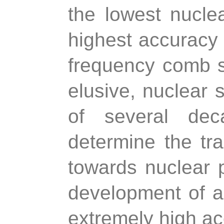
the lowest nucle
highest accuracy 
frequency comb sp
elusive, nuclear s
of several dec
determine the tra
towards nuclear 
development of a
extremely high ac