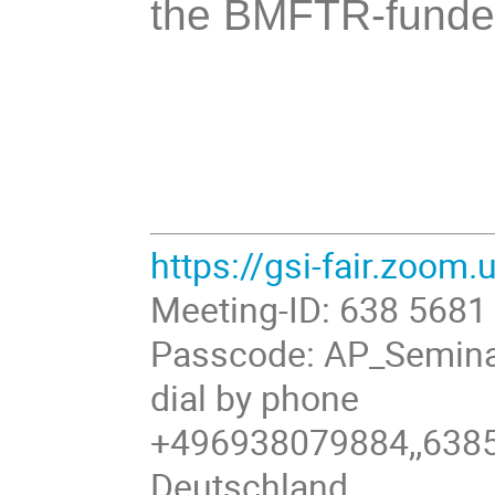
the BMFTR-funded
https://gsi-fair.zoom
Meeting-ID: 638 5681
Passcode: AP_Semin
dial by phone
+496938079884,,6385
Deutschland