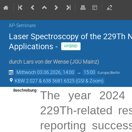
AP-Seminare
Laser Spectroscopy of the 229Th N
Applications -
HYBRID
durch
Lars von der Wense
(
JGU Mainz
)
Mittwoch 03.06.2026, 14:00
→
15:00
Europe/Berlin
KBW 2.027 & 638 5681 6325 (GSI & Zoom)
Beschreibung
The year 2024 
229Th-related re
reporting succes