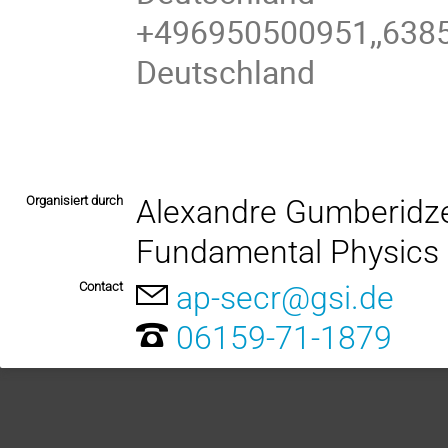
+496950500951,,6385
Deutschland
Organisiert durch
Alexandre Gumberidze
Fundamental Physics
Contact
ap-secr@gsi.de
06159-71-1879