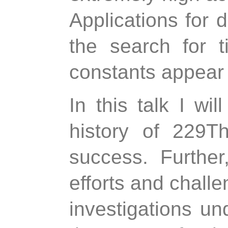
Applications for 
the search for t
constants appear 
In this talk I wi
history of 229T
success. Further
efforts and challen
investigations un