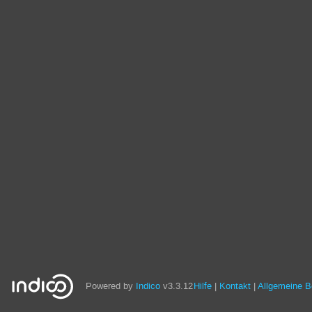
Powered by
Indico
v3.3.12
Hilfe
Kontakt
Allgemeine 