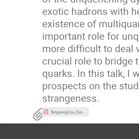
exotic hadrons with h
existence of multiquar
important role for unq
more difficult to deal
crucial role to bridge
quarks. In this talk, I
prospects on the stud
strangeness.
BingsongZou_Exotic-ssbar.pdf