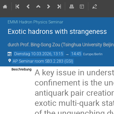
EMMI Hadron Physics Seminar
Exotic hadrons with strangeness
durch
Prof.
Bing-Song Zou
(
Tsinghua University Beiji
Dienstag 10.03.2026, 13:15
→
14:45
Europe/Berlin
AP Seminar room SB3.2.283 (GSI)
A key issue in unders
Beschreibung
confinement is the un
antiquark pair creatio
exotic multi-quark sta
of the unquenching dy