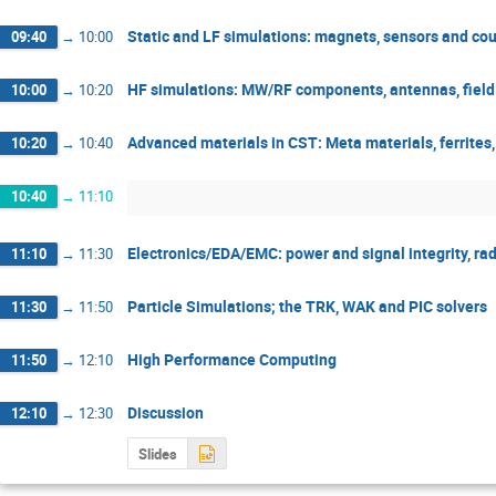
Static and LF simulations: magnets, sensors and cou
09:40
→
10:00
HF simulations: MW/RF components, antennas, field
10:00
→
10:20
Advanced materials in CST: Meta materials, ferrites,
10:20
→
10:40
10:40
→
11:10
Electronics/EDA/EMC: power and signal integrity, r
11:10
→
11:30
Particle Simulations; the TRK, WAK and PIC solvers
11:30
→
11:50
High Performance Computing
11:50
→
12:10
Discussion
12:10
→
12:30
Slides