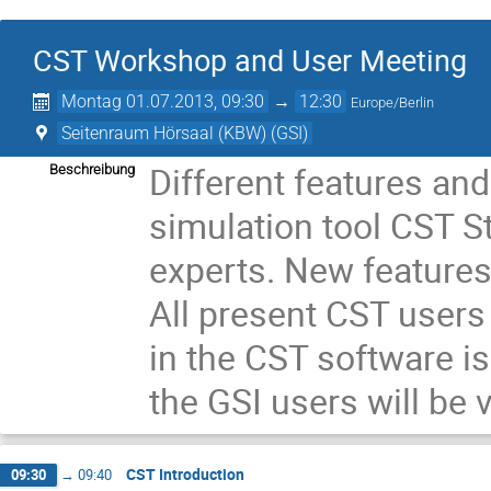
CST Workshop and User Meeting
Montag 01.07.2013, 09:30
→
12:30
Europe/Berlin
Seitenraum Hörsaal (KBW) (GSI)
Different features and
Beschreibung
simulation tool CST St
experts. New features
All present CST users 
in the CST software is
the GSI users will be
CST Introduction
09:30
→
09:40