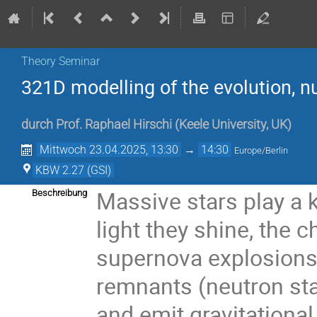
Theory Seminar
321D modelling of the evolution, n
durch
Prof.
Raphael Hirschi
(
Keele University, UK
)
Mittwoch 23.04.2025, 13:30
→
14:30
Europe/Berlin
KBW 2.27 (GSI)
Massive stars play a k
Beschreibung
light they shine, the
supernova explosions 
remnants (neutron sta
and emit gravitationa