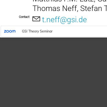
Thomas Neff, Stefan 
Contact
t.neff@gsi.de
GSI Theory Seminar