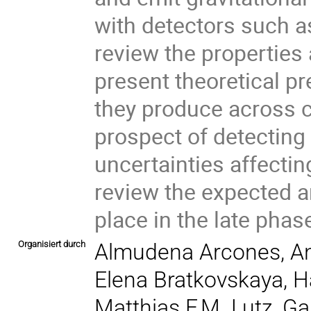
with detectors such as 
review the properties
present theoretical pr
they produce across c
prospect of detecting
uncertainties affecting
review the expected 
place in the late phase
Organisiert durch
Almudena Arcones, An
Elena Bratkovskaya, H
Matthias F.M. Lutz, Ga