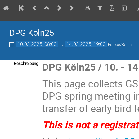
DPG Köln25
10.03.2025, 08:00
→
14.03.2025, 19:00
Europe/Berlin
DPG Köln25 / 10. - 1
Beschreibung
This page collects GSI
DPG spring meeting i
transfer of early bird 
This is not a registra