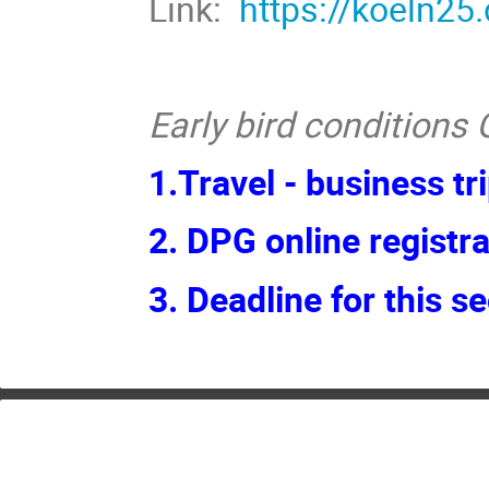
Link:
https://koeln25
Early bird conditions G
1.Travel - business tr
2. DPG online registra
3.
Deadline for this s