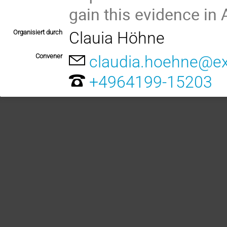
gain this evidence in 
Organisiert durch
Clauia Höhne
Convener
claudia.hoehne@ex
+4964199-15203