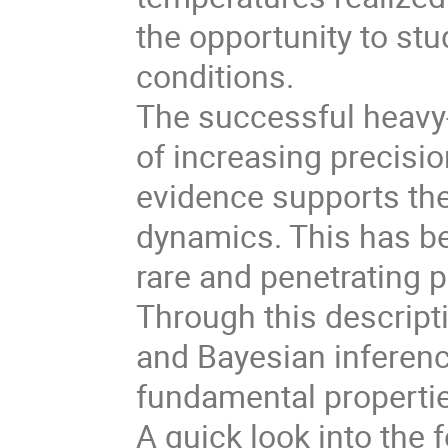
the opportunity to st
conditions.
The successful heavy
of increasing precision
evidence supports the
dynamics. This has be
rare and penetrating 
Through this descript
and Bayesian inferenc
fundamental propertie
A quick look into the