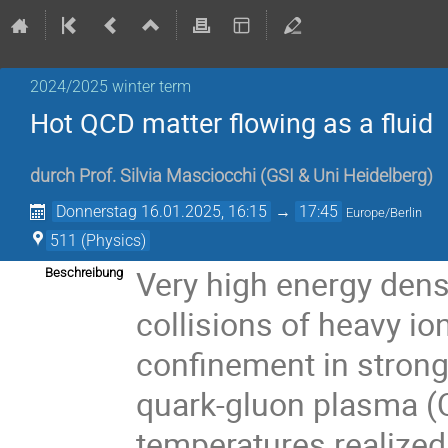
2024/2025 winter term
Hot QCD matter flowing as a fluid
durch
Prof.
Silvia Masciocchi
(
GSI & Uni Heidelberg
)
Donnerstag 16.01.2025, 16:15
→
17:45
Europe/Berlin
511 (Physics)
Very high energy densit
Beschreibung
collisions of heavy io
confinement in strongl
quark-gluon plasma (Q
temperatures realized 