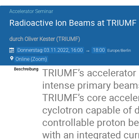
Accelerator Seminar
Radioactive Ion Beams at TRIUMF
durch
Oliver Kester
(
TRIUMF
)
Donnerstag 03.11.2022, 16:00
→
18:00
Europe/Berlin
Online (Zoom)
TRIUMF’s accelerator 
Beschreibung
intense primary beams
TRIUMF’s core acceler
cyclotron capable of d
controllable proton b
with an integrated cur