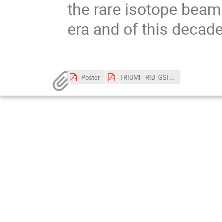
the rare isotope beam 
era and of this decade
Poster
TRIUMF_RIB_GSI ACC seminar_OK_Nov3_2022.pdf