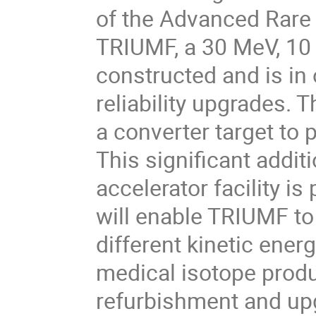
of the Advanced Rare 
TRIUMF, a 30 MeV, 10
constructed and is in 
reliability upgrades. 
a converter target to 
This significant addi
accelerator facility i
will enable TRIUMF to
different kinetic energ
medical isotope produc
refurbishment and up