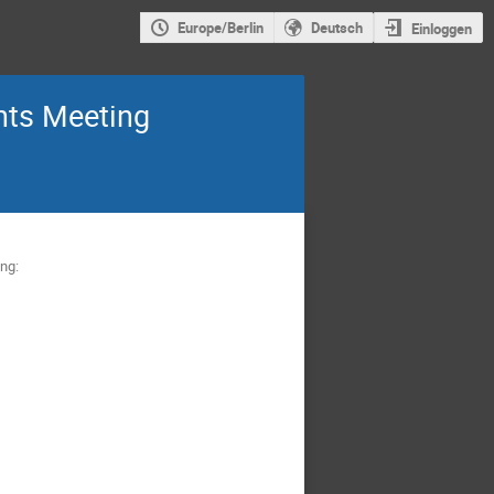
Europe/Berlin
Deutsch
Einloggen
nts Meeting
ing: