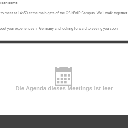
ou can come.
to meet at 14h50 at the main gate of the GSI/FAIR Campus. We’ll walk together t
bout your experiences in Germany and looking forward to seeing you soon
Die Agenda dieses Meetings ist leer