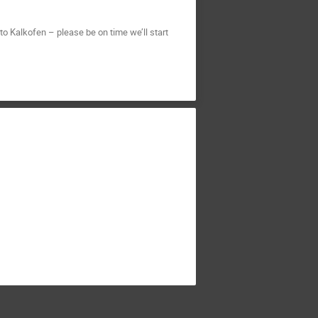
o Kalkofen – please be on time we’ll start