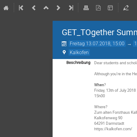
GET_TOgether Summe
Freitag 13.07.2018, 15:00
→
1
Kalkofen
Dear students and schol
Beschreibung
Although you’re in the H
When
?
Friday, 13th of July 2018
15h00
Where?
Zum alten Forsthaus Ka
Kalkofenweg 90
64291 Darmstadt
https://kalkofen.com/