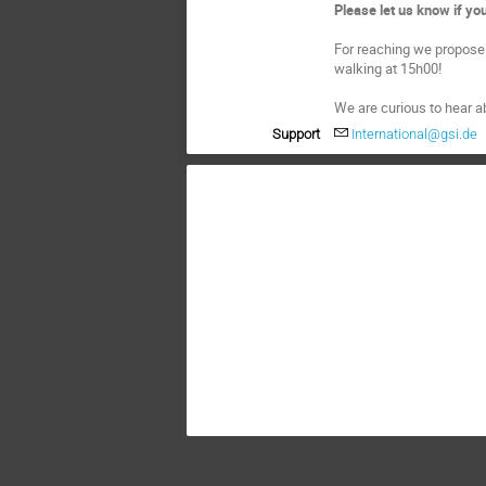
Please let us know if y
For reaching we propose 
walking at 15h00!
We are curious to hear a
Support
International@gsi.de