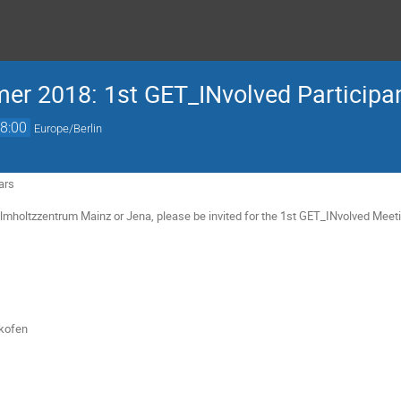
r 2018: 1st GET_INvolved Participa
8:00
Europe/Berlin
ars
elmholtzzentrum Mainz or Jena, please be invited for the 1st GET_INvolved Meet
lkofen