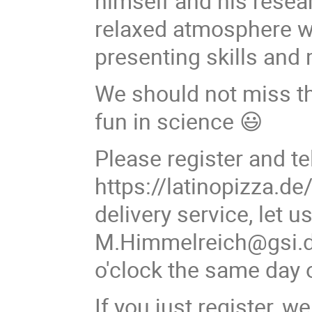
himself and his resear
relaxed atmosphere wi
presenting skills and
We should not miss thi
fun in science 😃
Please register and te
https://latinopizza.de
delivery service, let 
M.Himmelreich@gsi.de
o'clock the same day o
If you just register, 