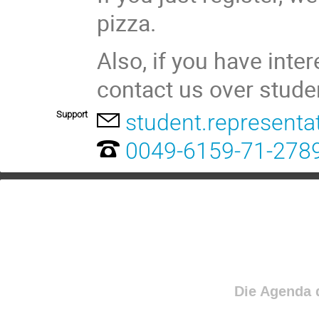
pizza.
Also, if you have inte
contact us over stude
Support
student.representa
0049-6159-71-278
Die Agenda d