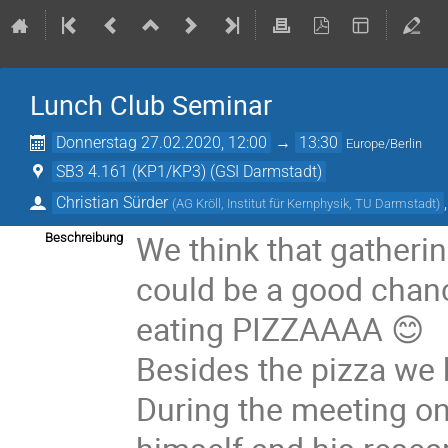
Lunch Club Seminar
Donnerstag 27.02.2020, 12:00
→
13:30
Europe/Berlin
SB3 4.161 (KP1/KP3) (GSI Darmstadt)
Christian Sürder
(
AG Kröll, Institut für Kernphysik, TU Darmstadt
)
We think that gatheri
Beschreibung
could be a good chanc
eating PIZZAAAA 😊
Besides the pizza we h
During the meeting o