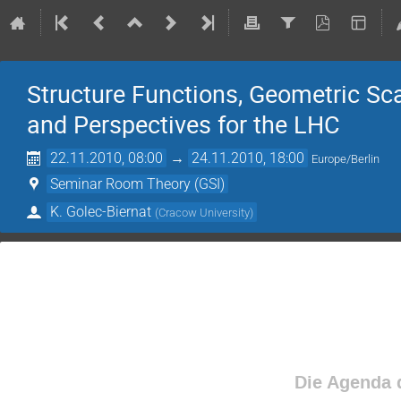
Structure Functions, Geometric Sc
and Perspectives for the LHC
22.11.2010, 08:00
→
24.11.2010, 18:00
Europe/Berlin
Seminar Room Theory (GSI)
K. Golec-Biernat
(
Cracow University
)
Die Agenda d