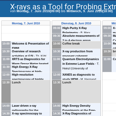
X-rays as a Tool for Probing Ex
von
Montag, 7. Juni 2010(09:00)
bis
Mittwoch, 9. Juni 2010(18:00)
Montag, 7. Juni 2010
Dienstag, 8. Juni 2010
Mit
09:00
High-Purity X-Ray
09:00
X-
Polarimetry
-
B. Marx
ma
09:30
Absolute measurements of
09:30
Ma
(
Universität Jena
)
ir
2 to 4 electron argon
Co
in
10:00
Welcome & Presentation of
10:00
Coffee break
10:00
Re
transition energies with a
L
La
EMMI
cr
Double-Crystal
(
L
10:30
Overview of research
10:30
X-ray production from
10:30
(
br
U
pr
Spectrometer
-
P. Indelicato
Ac
activities at GSI
-
Th. Kühl
resonant coherent
Cu
an
11:00
XRTS as Diagnostics for
11:00
(
Quantum Electrodynamics
LKB, Université P & M Curie
)
11:00
Co
(
GSI
)
excitation of relativistic
di
Warm Dense Matter heated
in Extreme Laser Fields
-
T.
HCIs in crystals as a model
11:30
High Energy X-Ray
(
J
by Particle Beams
-
D.
Heinzl
(
University of
for polarization XFEL
Spectroscopy at high-
Gericke
(
University of
Plymouth, UK
)
12:00
High-resolution
12:00
studies in the keV range
XANES as diagnostic to
-
V.
energy laser facilities
-
C.
Warwick
)
spectroscopy of highly
Balashov
study WDM
(
Moscow State
-
M. Harmand
Szabo
(
U.S. Naval Research
12:30
Lunch
12:30
Lunch
charged high-Z ions using
University
(
DESY, Hamburg
)
)
Laboratory
)
an array of x-ray calorimeter
spectrometers
-
D. Thorn
(
ExtreMe Matter Institute
EMMI
)
14:00
Laser driven x-ray
14:00
High Energy Density
radiography for the
Experiments at the Free-
14:30
X-ray spectroscopy to
14:30
X-Ray Diagnostics of
characterization of dense
Electron Laser Facility