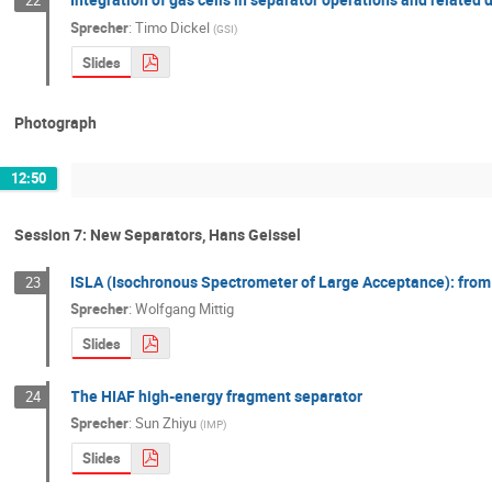
22
Sprecher
:
Timo Dickel
(
GSI
)
Slides
Photograph
12:50
Session 7: New Separators, Hans Geissel
ISLA (Isochronous Spectrometer of Large Acceptance): from
23
Sprecher
:
Wolfgang Mittig
Slides
The HIAF high-energy fragment separator
24
Sprecher
:
Sun Zhiyu
(
IMP
)
Slides