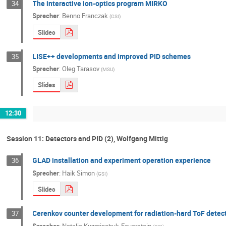
The interactive ion-optics program MIRKO
34
Sprecher
:
Benno Franczak
(
GSI
)
Slides
LISE++ developments and improved PID schemes
35
Sprecher
:
Oleg Tarasov
(
MSU
)
Slides
12:30
Session 11: Detectors and PID (2), Wolfgang Mittig
GLAD installation and experiment operation experience
36
Sprecher
:
Haik Simon
(
GSI
)
Slides
Cerenkov counter development for radiation-hard ToF detec
37
Sprecher
:
Natalia Kuzminchuk-Feuerstein