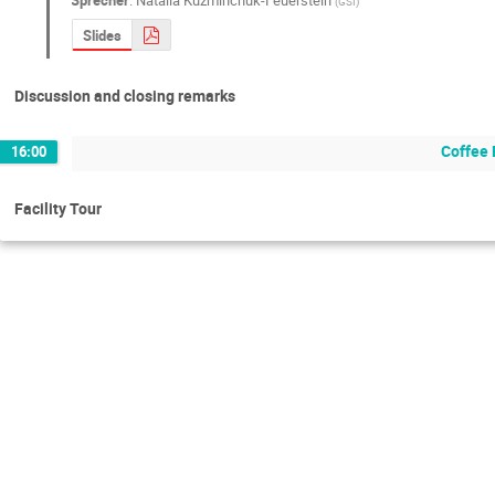
(
GSI
)
Slides
Discussion and closing remarks
Coffee 
16:00
Facility Tour