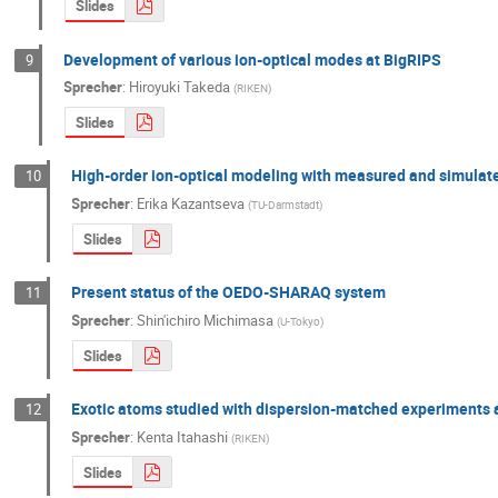
Slides
Development of various ion-optical modes at BigRIPS
9
Sprecher
:
Hiroyuki Takeda
(
RIKEN
)
Slides
High-order ion-optical modeling with measured and simulate
10
Sprecher
:
Erika Kazantseva
(
TU-Darmstadt
)
Slides
Present status of the OEDO-SHARAQ system
11
Sprecher
:
Shin'ichiro Michimasa
(
U-Tokyo
)
Slides
Exotic atoms studied with dispersion-matched experiments 
12
Sprecher
:
Kenta Itahashi
(
RIKEN
)
Slides