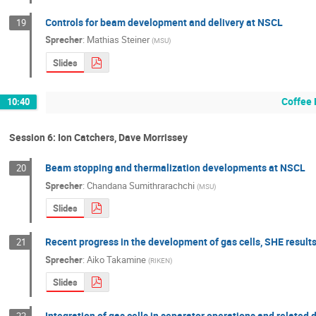
Controls for beam development and delivery at NSCL
19
Sprecher
:
Mathias Steiner
(
MSU
)
Slides
Coffee 
10:40
Session 6: Ion Catchers, Dave Morrissey
Beam stopping and thermalization developments at NSCL
20
Sprecher
:
Chandana Sumithrarachchi
(
MSU
)
Slides
Recent progress in the development of gas cells, SHE res
21
Sprecher
:
Aiko Takamine
(
RIKEN
)
Slides
Integration of gas cells in separator operations and relate