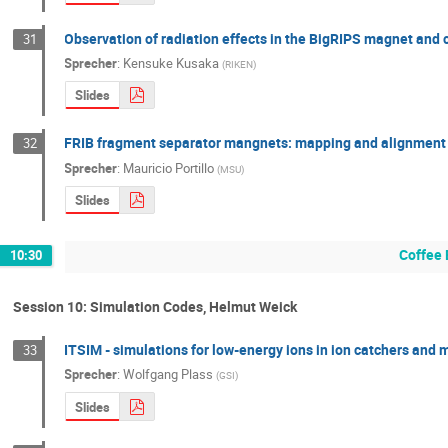
Observation of radiation effects in the BigRIPS magnet and
31
Sprecher
:
Kensuke Kusaka
(
RIKEN
)
Slides
FRIB fragment separator mangnets: mapping and alignment
32
Sprecher
:
Mauricio Portillo
(
MSU
)
Slides
Coffee 
10:30
Session 10: Simulation Codes, Helmut Weick
ITSIM - simulations for low-energy ions in ion catchers and
33
Sprecher
:
Wolfgang Plass
(
GSI
)
Slides