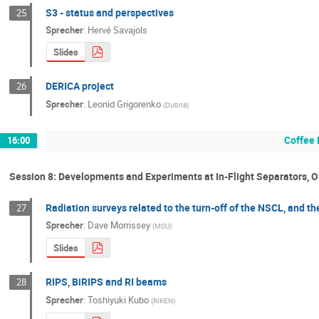
S3 - status and perspectives
25
Sprecher
:
Hervé Savajols
Slides
DERICA project
26
Sprecher
:
Leonid Grigorenko
(
Dubna
)
Coffee 
16:00
Session 8: Developments and Experiments at In-Flight Separators, 
Radiation surveys related to the turn-off of the NSCL, and 
27
Sprecher
:
Dave Morrissey
(
MSU
)
Slides
RIPS, BiRIPS and RI beams
28
Sprecher
:
Toshiyuki Kubo
(
RIKEN
)