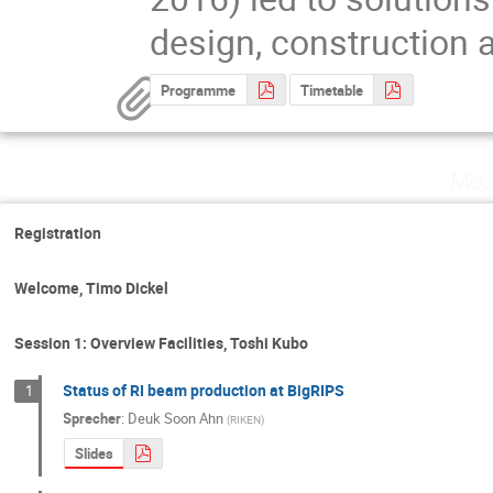
design, construction 
Programme
Timetable
Mo.
Registration
Welcome, Timo Dickel
Session 1: Overview Facilities, Toshi Kubo
Status of RI beam production at BigRIPS
1
Sprecher
:
Deuk Soon Ahn
(
RIKEN
)
Slides