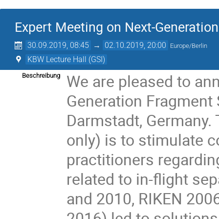
Expert Meeting on Next-Generatio
30.09.2019, 08:45
→
02.10.2019, 20:00
Europe/Berlin
KBW Lecture Hall (GSI)
We are pleased to an
Beschreibung
Generation Fragment S
Darmstadt, Germany. T
only) is to stimulate 
practitioners regardin
related to in-flight s
and 2010, RIKEN 200
2016) led to solution