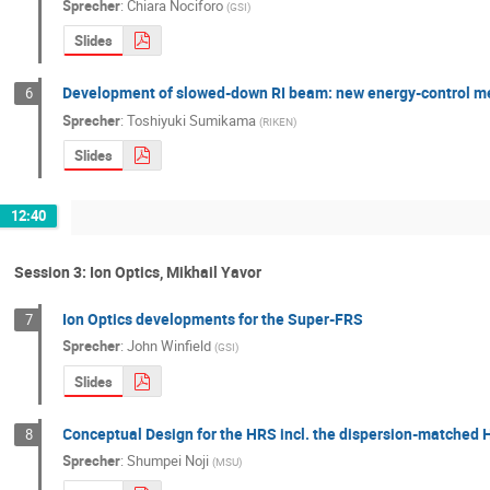
Sprecher
:
Chiara Nociforo
(
GSI
)
Slides
Development of slowed-down RI beam: new energy-control me
6
Sprecher
:
Toshiyuki Sumikama
(
RIKEN
)
Slides
12:40
Session 3: Ion Optics, Mikhail Yavor
Ion Optics developments for the Super-FRS
7
Sprecher
:
John Winfield
(
GSI
)
Slides
Conceptual Design for the HRS incl. the dispersion-matched
8
Sprecher
:
Shumpei Noji
(
MSU
)