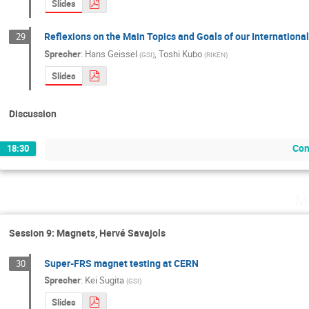
Slides
Reflexions on the Main Topics and Goals of our Internationa
29
Sprecher
:
Hans Geissel
,
Toshi Kubo
(
GSI
)
(
RIKEN
)
Slides
Discussion
Con
18:30
Mi
Session 9: Magnets, Hervé Savajols
Super-FRS magnet testing at CERN
30
Sprecher
:
Kei Sugita
(
GSI
)
Slides