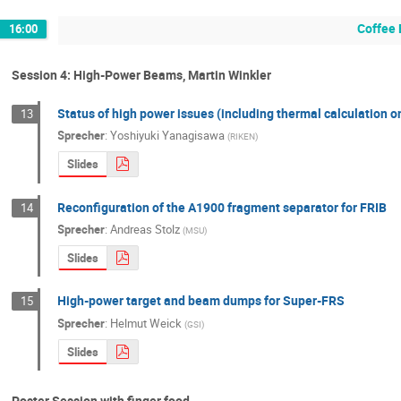
Coffee 
16:00
Session 4: High-Power Beams, Martin Winkler
Status of high power issues (including thermal calculation o
13
Sprecher
:
Yoshiyuki Yanagisawa
(
RIKEN
)
Slides
Reconfiguration of the A1900 fragment separator for FRIB
14
Sprecher
:
Andreas Stolz
(
MSU
)
Slides
High-power target and beam dumps for Super-FRS
15
Sprecher
:
Helmut Weick
(
GSI
)
Slides
Poster Session with finger food