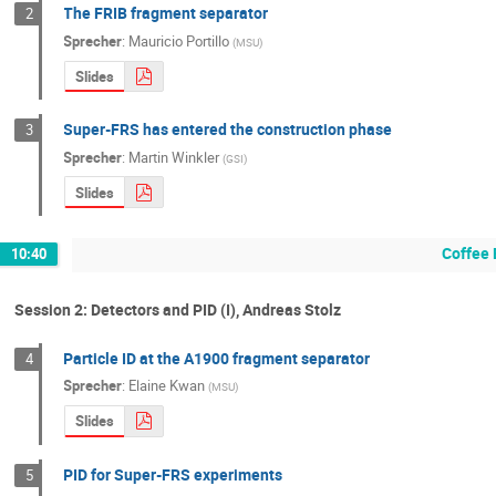
The FRIB fragment separator
2
Sprecher
:
Mauricio Portillo
(
MSU
)
Slides
Super-FRS has entered the construction phase
3
Sprecher
:
Martin Winkler
(
GSI
)
Slides
Coffee 
10:40
Session 2: Detectors and PID (I), Andreas Stolz
Particle ID at the A1900 fragment separator
4
Sprecher
:
Elaine Kwan
(
MSU
)
Slides
PID for Super-FRS experiments
5