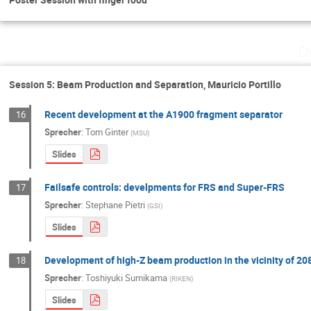
D
Session 5: Beam Production and Separation, Mauricio Portillo
Recent development at the A1900 fragment separator
16
Sprecher
:
Tom Ginter
(
MSU
)
Slides
Failsafe controls: develpments for FRS and Super-FRS
17
Sprecher
:
Stephane Pietri
(
GSI
)
Slides
Development of high-Z beam production in the vicinity of 20
18
Sprecher
:
Toshiyuki Sumikama
(
RIKEN
)
Slides