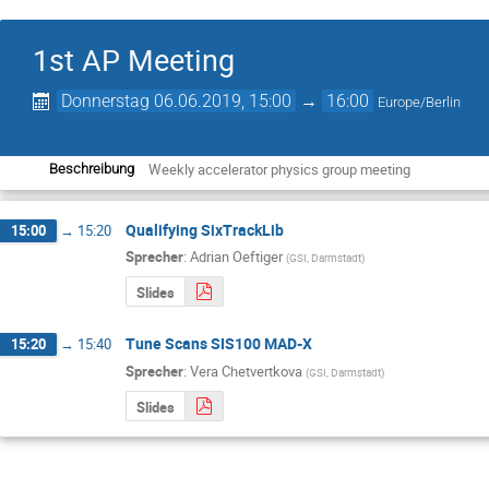
1st AP Meeting
Donnerstag 06.06.2019, 15:00
→
16:00
Europe/Berlin
Weekly accelerator physics group meeting
Beschreibung
Qualifying SixTrackLib
15:00
→
15:20
Sprecher
:
Adrian Oeftiger
(
GSI, Darmstadt
)
Slides
Tune Scans SIS100 MAD-X
15:20
→
15:40
Sprecher
:
Vera Chetvertkova
(
GSI, Darmstadt
)
Slides