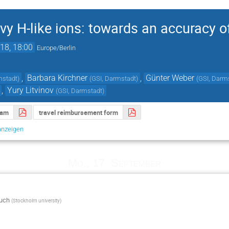
vy H-like ions: towards an accuracy o
18, 18:00
Europe/Berlin
,
Barbara Kirchner
,
Günter Weber
mstadt
)
(
GSI, Darmstadt
)
(
GSI, Darm
,
Yury Litvinov
(
GSI, Darmstadt
)
ram
travel reimbursement form
anzeigen
Mo., 17. September
uch
(
Stockholm university
)