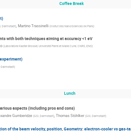
Coffee Break
t)
,
Martino Trassinelli
I, Darmstadt
)
(
Insitut des NanoSciences de Paris
)
nts with both techniques aiming at accuracy <1 eV
to
(
Laboratoire Kastler Brossel, Université Pierre et Marie Curie, CNRS, ENS
)
 experiment)
, Darmstadt
)
Lunch
arious aspects (including pros and cons)
exandre Gumberidze
,
Thomas Stöhlker
(
GSI, Darmstadt
)
(
GSI, Darmstadt
)
ion of the beam velocity, position, Geometry: electron-cooler vs gas-ta