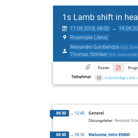
1s Lamb shift in hea
17.09.2018, 08:00
→
19.09.20
Rosensäle (Jena)
Alexandre Gumberidze
(
GSI, Dar
Thomas Stöhlker
(
GSI, Darmstadt
)
Poster
Prog
Teilnehmer
12
Vollständige Liste 
General
09:30
→
12:40
Sitzungsleiter
:
Reinhold Sch
Welcome, Intro EMMI
09:30
→
09:50