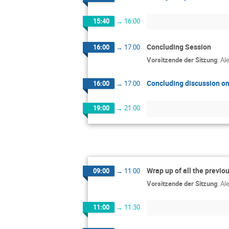
15:40
→
16:00
Concluding Session
16:00
→
17:00
Vorsitzende der Sitzung
:
Al
Concluding discussion on
16:00
→
17:00
19:00
→
21:00
Wrap up of all the previo
09:00
→
11:00
Vorsitzende der Sitzung
:
Al
11:00
→
11:30