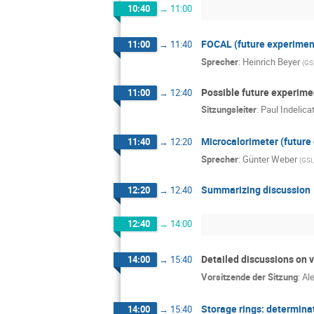
10:40
→
11:00
FOCAL (future experimen
11:00
→
11:40
Sprecher
:
Heinrich Beyer
(
GS
Possible future experime
11:00
→
12:40
Sitzungsleiter
:
Paul Indelica
Microcalorimeter (future
11:40
→
12:20
Sprecher
:
Günter Weber
(
GSI
Summarizing discussion
12:20
→
12:40
12:40
→
14:00
Detailed discussions on v
14:00
→
15:40
Vorsitzende der Sitzung
:
Al
Storage rings: determinat
14:00
→
15:40