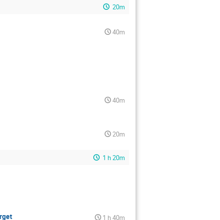
20m
40m
40m
20m
1 h 20m
rget
1 h 40m