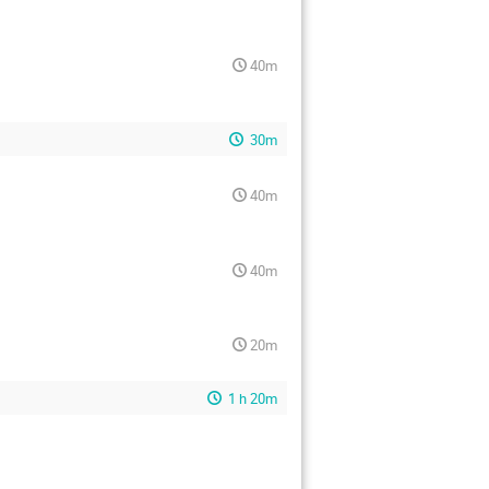
40m
30m
40m
40m
20m
1 h 20m