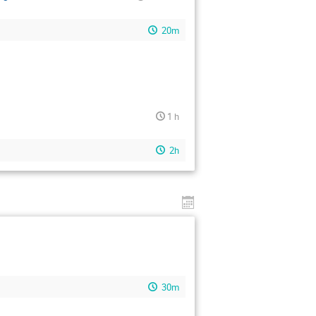
20m
1 h
2h
30m