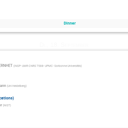
Dinner
Di., 18. September
VERNHET
(
INSP- UMR CNRS 7588- UPMC- Sorbonne Universités
)
mann
(
Uni Heidelberg
)
cations)
er
(
NIST
)