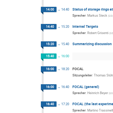
Status of storage rings a
14:00
→
14:40
Sprecher
:
Markus Steck
(
GSI
Internal Targets
14:40
→
15:20
Sprecher
:
Robert Grisenti
(
GS
Summarizing discussion
15:20
→
15:40
15:40
→
16:00
FOCAL
16:00
→
18:20
Sitzungsleiter
:
Thomas Stöh
FOCAL (general)
16:00
→
16:40
Sprecher
:
Heinrich Beyer
(
GS
FOCAL (the last experime
16:40
→
17:20
Sprecher
:
Martino Trassinell