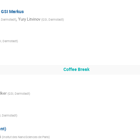
t GSI Markus
,
Yury Litvinov
, Darmstadt
)
(
GSI, Darmstadt
)
I, Darmstadt
)
Coffee Break
lker
(
GSI, Darmstadt
)
I, Darmstadt
)
nt)
i
(
Insitut des NanoSciences de Paris
)