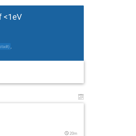
f <1eV
,
stadt
)
20m