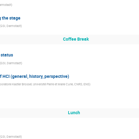
armstadt
)
ng the stage
(
GSI, Darmstadt
)
Coffee Break
 status
(
GSI, Darmstadt
)
 HCI (general, history, perspective)
boratoire Kastler Brossel, Université Pierre et Marie Curie, CNRS, ENS
)
Lunch
(
GSI, Darmstadt
)