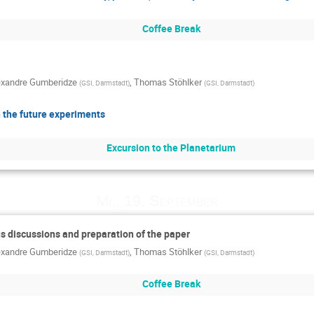
Coffee Break
exandre Gumberidze
,
Thomas Stöhlker
(
GSI, Darmstadt
)
(
GSI, Darmstadt
)
 the future experiments
Excursion to the Planetarium
Mi., 19. September
us discussions and preparation of the paper
exandre Gumberidze
,
Thomas Stöhlker
(
GSI, Darmstadt
)
(
GSI, Darmstadt
)
Coffee Break