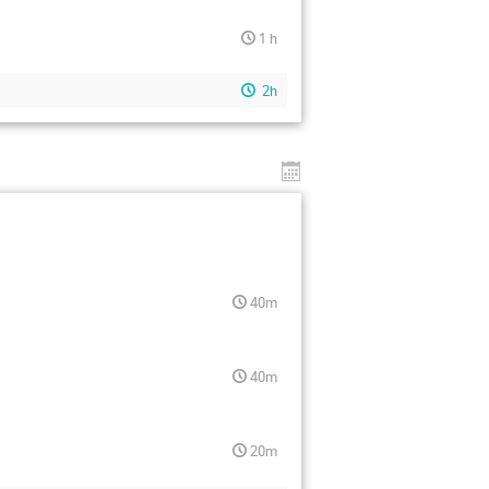
1 h
2h
40m
40m
20m