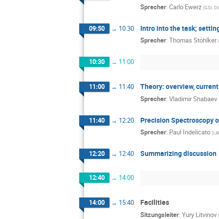
Sprecher
:
Carlo Ewerz
(
GSI, D
Intro into the task; setti
09:50
→
10:30
Sprecher
:
Thomas Stöhlker
10:30
→
11:00
Theory: overview, current
11:00
→
11:40
Sprecher
:
Vladimir Shabaev
Precision Spectroscopy of
11:40
→
12:20
Sprecher
:
Paul Indelicato
(
La
Summarizing discussion
12:20
→
12:40
12:40
→
14:00
Facilities
14:00
→
15:40
Sitzungsleiter
:
Yury Litvinov