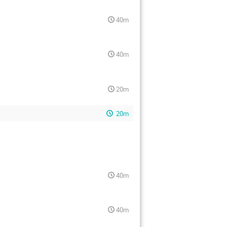
40m
40m
20m
20m
40m
40m