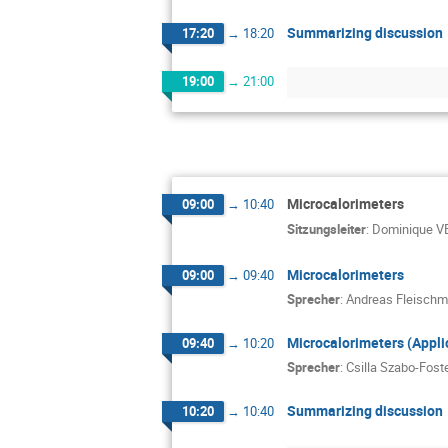
Summarizing discussion
17:20
→
18:20
19:00
→
21:00
Microcalorimeters
09:00
→
10:40
Sitzungsleiter
:
Dominique 
Microcalorimeters
09:00
→
09:40
Sprecher
:
Andreas Fleisch
Microcalorimeters (Appli
09:40
→
10:20
Sprecher
:
Csilla Szabo-Fost
Summarizing discussion
10:20
→
10:40