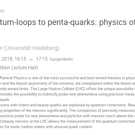
um
um-loops to penta-quarks: physics o
r
(
Universität Heidelberg
)
.2018, 16:15
→
17:15
Europe/Berlin
Main Lecture Hall)
article Physics is one of the most successful and best tested theories in physi
r and the baryon asymmetry of the universe, are unexplained within the theory 
tly tested limits. The Large Hadron Collider (LHC) offers the unique possibility 
provides the possibility to indirectly probe new phenomena using precision mea
uark. 

sons with charm and beauty quarks are explained by quantum corrections. New 
y properties of the mesons significantly. The comparison of precisely measured
 sensitive probe for new phenomena and particles with masses much above the d
d beauty mesons at the LHC allows the measurement of the quantum corrections 
es for exotic hadron states with unusual quark content.