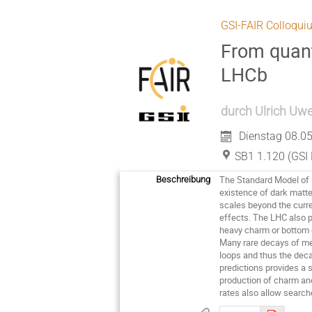
GSI-FAIR Colloqui
From quant
LHCb
durch
Ulrich Uwe
Dienstag 08.05
SB1 1.120 (GSI 
The Standard Model of P
Beschreibung
existence of dark matte
scales beyond the curren
effects. The LHC also 
heavy charm or bottom q
Many rare decays of me
loops and thus the deca
predictions provides a
production of charm an
rates also allow search