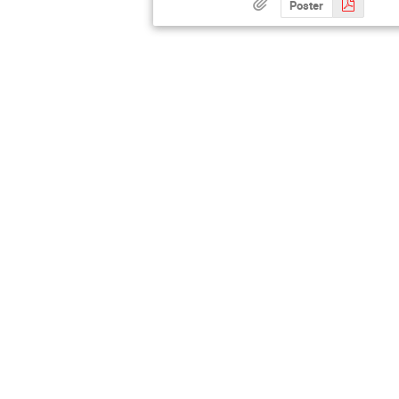
Poster