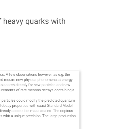
f heavy quarks with
cs. A few observations however, as e.g. the 
and require new physics phenomena at energy 
to search directly for new particles and new 
surements of rare mesons decays containing a 
particles could modify the predicted quantum 
 decay properties with exact Standard Model 
irectly accessible mass scales. The copious 
with a unique precision. The large production 